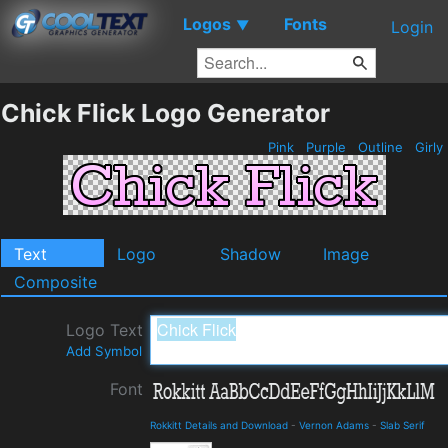
Logos
Fonts
▼
Login
Chick Flick Logo Generator
Pink
Purple
Outline
Girly
Text
Logo
Shadow
Image
Composite
Logo Text
Add Symbol
Font
Rokkitt Details and Download
-
Vernon Adams
-
Slab Serif