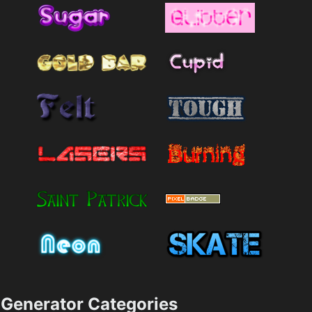
Generator Categories