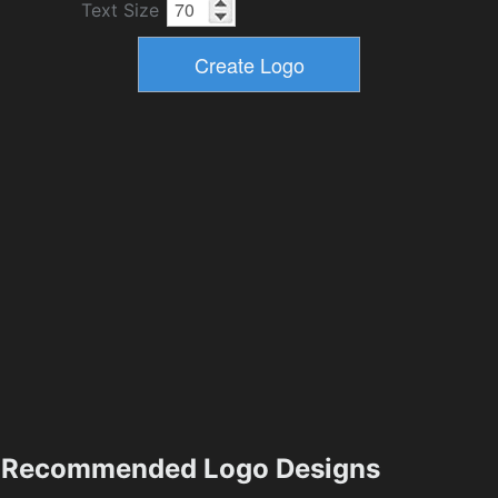
Text Size
Recommended Logo Designs