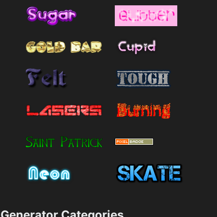
Generator Categories