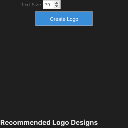
Text Size
Recommended Logo Designs