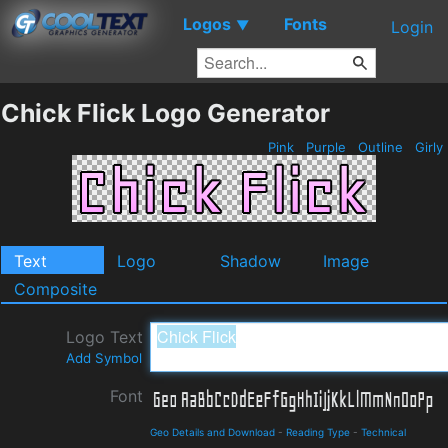
Logos
Fonts
▼
Login
Chick Flick Logo Generator
Pink
Purple
Outline
Girly
Text
Logo
Shadow
Image
Composite
Logo Text
Add Symbol
Font
Geo Details and Download
-
Reading Type
-
Technical