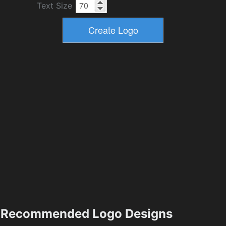
Text Size
Recommended Logo Designs