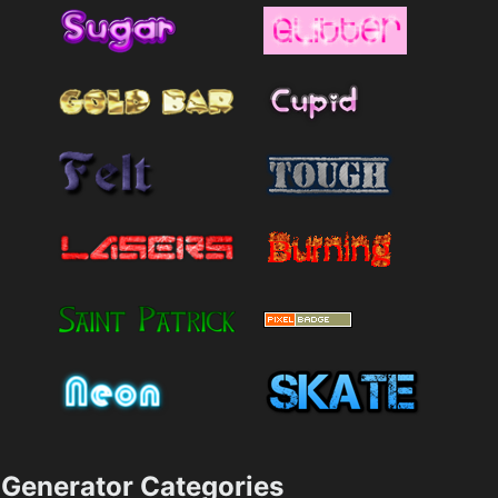
Generator Categories