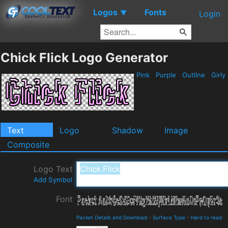
Logos
Fonts
▼
Login
Chick Flick Logo Generator
Pink
Purple
Outline
Girly
Text
Logo
Shadow
Image
Composite
Logo Text
Add Symbol
Font
Packet Details and Download
-
Surface Type
-
Hard to read