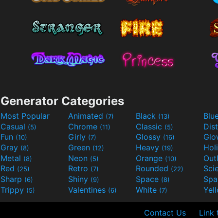
Generator Categories
Most Popular
Animated
Black
Blu
(7)
(13)
Casual
Chrome
Classic
Dis
(5)
(11)
(5)
Fun
Girly
Glossy
Glo
(10)
(7)
(16)
Gray
Green
Heavy
Hol
(8)
(12)
(19)
Metal
Neon
Orange
Out
(8)
(5)
(10)
Red
Retro
Rounded
(25)
(7)
(22)
Sharp
Shiny
Space
Spa
(6)
(9)
(8)
Trippy
Valentines
White
Yel
(5)
(6)
(7)
Contact Us
Link 