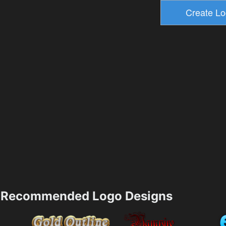
Recommended Logo Designs