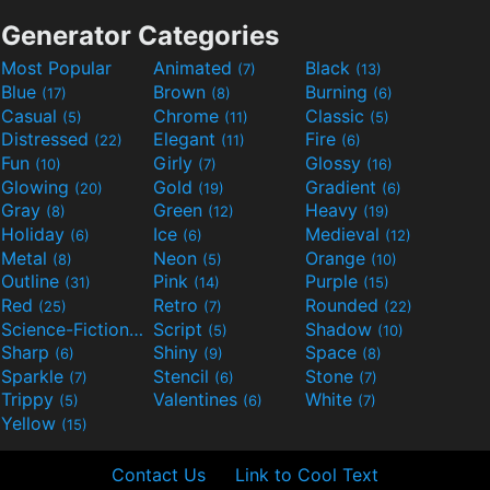
Generator Categories
Most Popular
Animated
Black
(7)
(13)
Blue
Brown
Burning
(17)
(8)
(6)
Casual
Chrome
Classic
(5)
(11)
(5)
Distressed
Elegant
Fire
(22)
(11)
(6)
Fun
Girly
Glossy
(10)
(7)
(16)
Glowing
Gold
Gradient
(20)
(19)
(6)
Gray
Green
Heavy
(8)
(12)
(19)
Holiday
Ice
Medieval
(6)
(6)
(12)
Metal
Neon
Orange
(8)
(5)
(10)
Outline
Pink
Purple
(31)
(14)
(15)
Red
Retro
Rounded
(25)
(7)
(22)
Science-Fiction
Script
Shadow
(9)
(5)
(10)
Sharp
Shiny
Space
(6)
(9)
(8)
Sparkle
Stencil
Stone
(7)
(6)
(7)
Trippy
Valentines
White
(5)
(6)
(7)
Yellow
(15)
Contact Us
Link to Cool Text