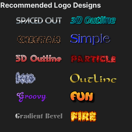
Recommended Logo Designs