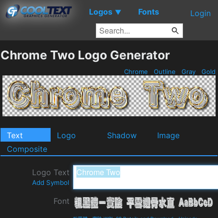
Logos
Fonts
▼
Login
Chrome Two Logo Generator
Chrome
Outline
Gray
Gold
Text
Logo
Shadow
Image
Composite
Logo Text
Add Symbol
Font