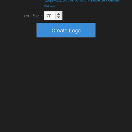
粗黑體一實陰 WCL 08 Details and Download
-
Unicode
Chinese
Text Size