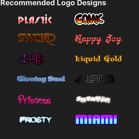
Recommended Logo Designs