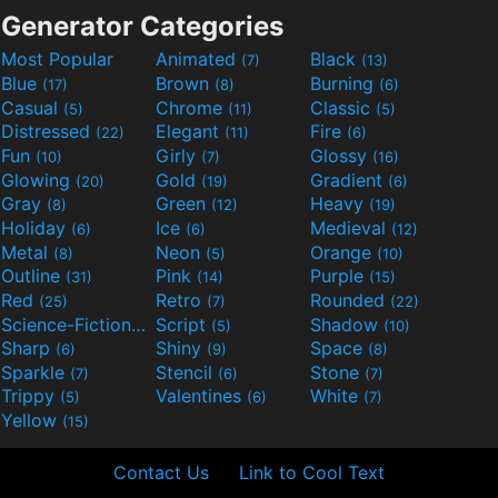
Generator Categories
Most Popular
Animated
Black
(7)
(13)
Blue
Brown
Burning
(17)
(8)
(6)
Casual
Chrome
Classic
(5)
(11)
(5)
Distressed
Elegant
Fire
(22)
(11)
(6)
Fun
Girly
Glossy
(10)
(7)
(16)
Glowing
Gold
Gradient
(20)
(19)
(6)
Gray
Green
Heavy
(8)
(12)
(19)
Holiday
Ice
Medieval
(6)
(6)
(12)
Metal
Neon
Orange
(8)
(5)
(10)
Outline
Pink
Purple
(31)
(14)
(15)
Red
Retro
Rounded
(25)
(7)
(22)
Science-Fiction
Script
Shadow
(9)
(5)
(10)
Sharp
Shiny
Space
(6)
(9)
(8)
Sparkle
Stencil
Stone
(7)
(6)
(7)
Trippy
Valentines
White
(5)
(6)
(7)
Yellow
(15)
Contact Us
Link to Cool Text