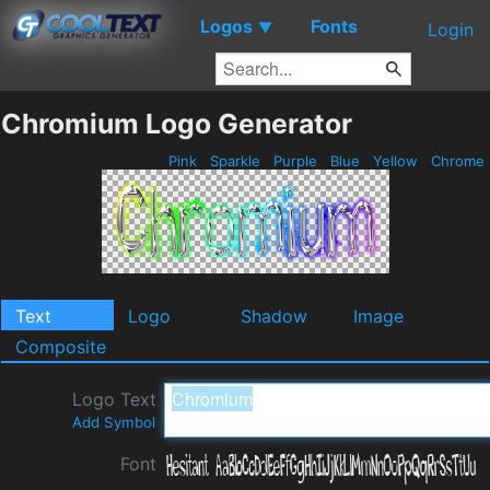
Logos
Fonts
▼
Login
Chromium Logo Generator
Pink
Sparkle
Purple
Blue
Yellow
Chrome
Text
Logo
Shadow
Image
Composite
Logo Text
Add Symbol
Font