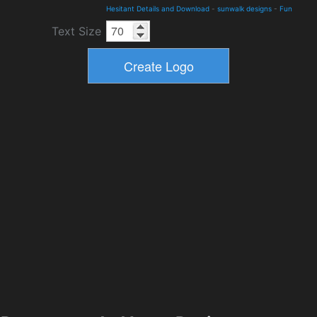
Hesitant Details and Download
-
sunwalk designs
-
Fun
Text Size