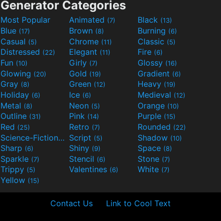
Generator Categories
Most Popular
Animated
Black
(7)
(13)
Blue
Brown
Burning
(17)
(8)
(6)
Casual
Chrome
Classic
(5)
(11)
(5)
Distressed
Elegant
Fire
(22)
(11)
(6)
Fun
Girly
Glossy
(10)
(7)
(16)
Glowing
Gold
Gradient
(20)
(19)
(6)
Gray
Green
Heavy
(8)
(12)
(19)
Holiday
Ice
Medieval
(6)
(6)
(12)
Metal
Neon
Orange
(8)
(5)
(10)
Outline
Pink
Purple
(31)
(14)
(15)
Red
Retro
Rounded
(25)
(7)
(22)
Science-Fiction
Script
Shadow
(9)
(5)
(10)
Sharp
Shiny
Space
(6)
(9)
(8)
Sparkle
Stencil
Stone
(7)
(6)
(7)
Trippy
Valentines
White
(5)
(6)
(7)
Yellow
(15)
Contact Us
Link to Cool Text