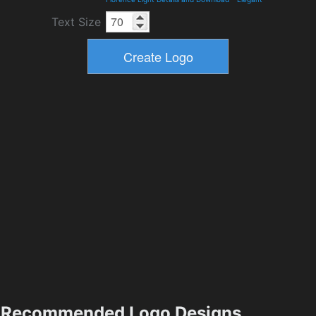
Text Size
Recommended Logo Designs