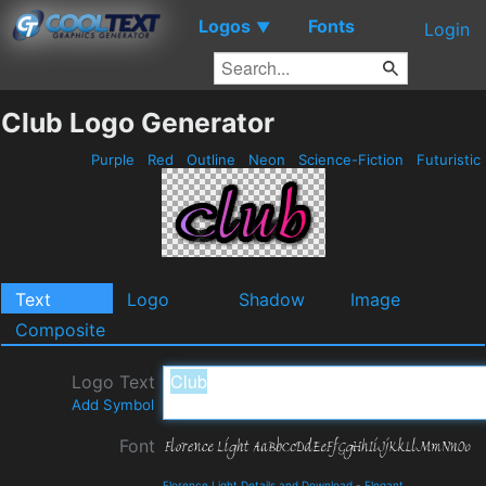
Logos
Fonts
▼
Login
Club Logo Generator
Purple
Red
Outline
Neon
Science-Fiction
Futuristic
Text
Logo
Shadow
Image
Composite
Logo Text
Add Symbol
Font
Florence Light Details and Download
-
Elegant