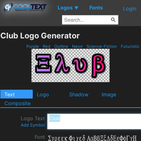
Logos
Fonts
▼
Login
Club Logo Generator
Purple
Red
Outline
Neon
Science-Fiction
Futuristic
Text
Logo
Shadow
Image
Composite
Logo Text
Add Symbol
Font