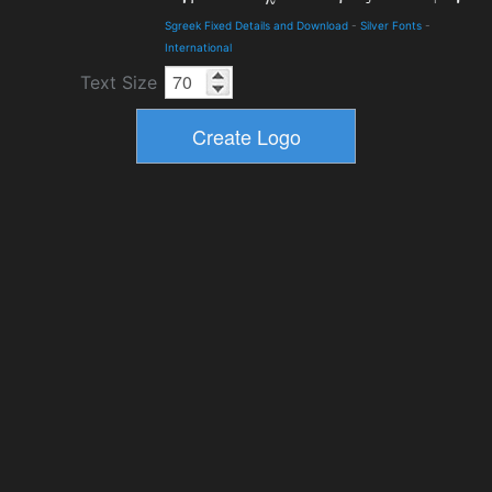
Sgreek Fixed Details and Download
-
Silver Fonts
-
International
Text Size