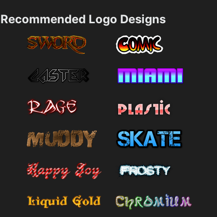
Recommended Logo Designs