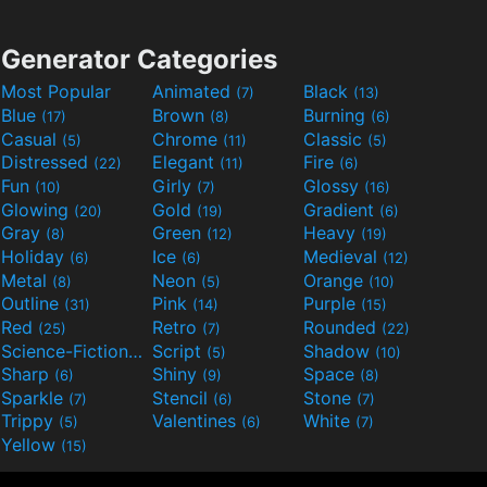
Generator Categories
Most Popular
Animated
Black
(7)
(13)
Blue
Brown
Burning
(17)
(8)
(6)
Casual
Chrome
Classic
(5)
(11)
(5)
Distressed
Elegant
Fire
(22)
(11)
(6)
Fun
Girly
Glossy
(10)
(7)
(16)
Glowing
Gold
Gradient
(20)
(19)
(6)
Gray
Green
Heavy
(8)
(12)
(19)
Holiday
Ice
Medieval
(6)
(6)
(12)
Metal
Neon
Orange
(8)
(5)
(10)
Outline
Pink
Purple
(31)
(14)
(15)
Red
Retro
Rounded
(25)
(7)
(22)
Science-Fiction
Script
Shadow
(9)
(5)
(10)
Sharp
Shiny
Space
(6)
(9)
(8)
Sparkle
Stencil
Stone
(7)
(6)
(7)
Trippy
Valentines
White
(5)
(6)
(7)
Yellow
(15)