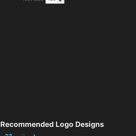
Recommended Logo Designs