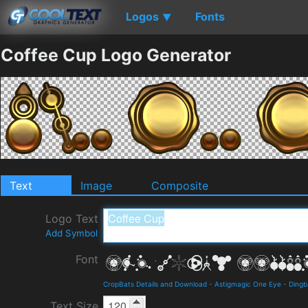
Logos
Fonts
▼
Coffee Cup Logo Generator
Text
Image
Composite
Logo Text
Add Symbol
Font
CropBats Details and Download
-
Astigmagic One Eye
-
Dingb
Text Size