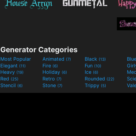
Generator Categories
Most Popular
Animated
Black
Blu
(7)
(13)
Elegant
Fire
Fun
Gir
(11)
(6)
(10)
Heavy
Holiday
Ice
Med
(19)
(6)
(6)
Red
Retro
Rounded
(25)
(7)
(22)
Stencil
Stone
Trippy
Val
(6)
(7)
(5)