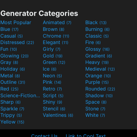
Generator Categories
Most Popular
Animated
Black
(7)
(13)
Blue
Brown
Burning
(17)
(8)
(6)
Casual
Chrome
Classic
(5)
(11)
(5)
Distressed
Elegant
Fire
(22)
(11)
(6)
Fun
Girly
Glossy
(10)
(7)
(16)
Glowing
Gold
Gradient
(20)
(19)
(6)
Gray
Green
Heavy
(8)
(12)
(19)
Holiday
Ice
Medieval
(6)
(6)
(12)
Metal
Neon
Orange
(8)
(5)
(10)
Outline
Pink
Purple
(31)
(14)
(15)
Red
Retro
Rounded
(25)
(7)
(22)
Science-Fiction
Script
Shadow
(9)
(5)
(10)
Sharp
Shiny
Space
(6)
(9)
(8)
Sparkle
Stencil
Stone
(7)
(6)
(7)
Trippy
Valentines
White
(5)
(6)
(7)
Yellow
(15)
Contact Us
Link to Cool Text