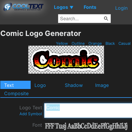
Logos
Fonts
▼
Login
Comic Logo Generator
Yellow
Outline
Orange
Black
Casual
Text
Logo
Shadow
Image
Composite
Logo Text
Add Symbol
Font