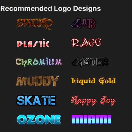
Recommended Logo Designs