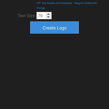
FFF Tusj Details and Download
-
Magnus Cederholm
-
Grunge
Text Size