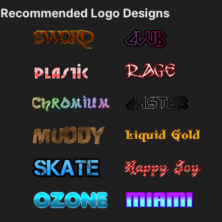
Recommended Logo Designs