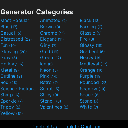
Generator Categories
Most Popular
Animated
Black
(7)
(13)
Blue
Brown
Burning
(17)
(8)
(6)
Casual
Chrome
Classic
(5)
(11)
(5)
Distressed
Elegant
Fire
(22)
(11)
(6)
Fun
Girly
Glossy
(10)
(7)
(16)
Glowing
Gold
Gradient
(20)
(19)
(6)
Gray
Green
Heavy
(8)
(12)
(19)
Holiday
Ice
Medieval
(6)
(6)
(12)
Metal
Neon
Orange
(8)
(5)
(10)
Outline
Pink
Purple
(31)
(14)
(15)
Red
Retro
Rounded
(25)
(7)
(22)
Science-Fiction
Script
Shadow
(9)
(5)
(10)
Sharp
Shiny
Space
(6)
(9)
(8)
Sparkle
Stencil
Stone
(7)
(6)
(7)
Trippy
Valentines
White
(5)
(6)
(7)
Yellow
(15)
Contact Us
Link to Cool Text