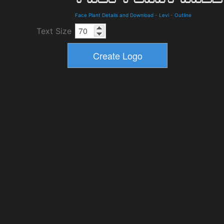
Face Plant Details and Download
-
Levi
-
Outline
Text Size