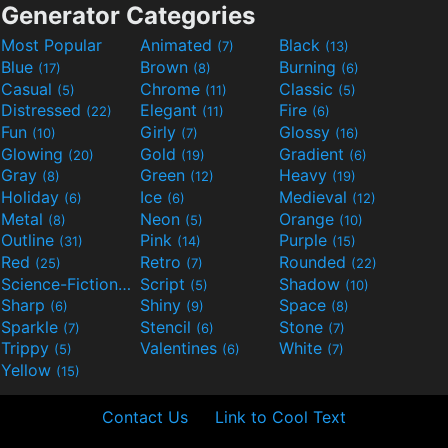
Generator Categories
Most Popular
Animated
Black
(7)
(13)
Blue
Brown
Burning
(17)
(8)
(6)
Casual
Chrome
Classic
(5)
(11)
(5)
Distressed
Elegant
Fire
(22)
(11)
(6)
Fun
Girly
Glossy
(10)
(7)
(16)
Glowing
Gold
Gradient
(20)
(19)
(6)
Gray
Green
Heavy
(8)
(12)
(19)
Holiday
Ice
Medieval
(6)
(6)
(12)
Metal
Neon
Orange
(8)
(5)
(10)
Outline
Pink
Purple
(31)
(14)
(15)
Red
Retro
Rounded
(25)
(7)
(22)
Science-Fiction
Script
Shadow
(9)
(5)
(10)
Sharp
Shiny
Space
(6)
(9)
(8)
Sparkle
Stencil
Stone
(7)
(6)
(7)
Trippy
Valentines
White
(5)
(6)
(7)
Yellow
(15)
Contact Us
Link to Cool Text