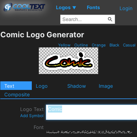
Logos
Fonts
▼
Login
Comic Logo Generator
Yellow
Outline
Orange
Black
Casual
Text
Logo
Shadow
Image
Composite
Logo Text
Add Symbol
Font