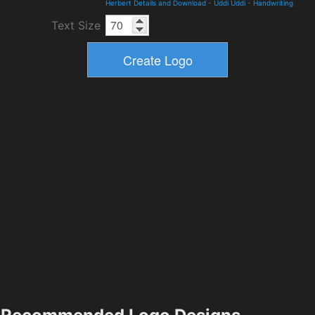
Herbert Details and Download
-
Uddi Uddi
-
Handwriting
Text Size