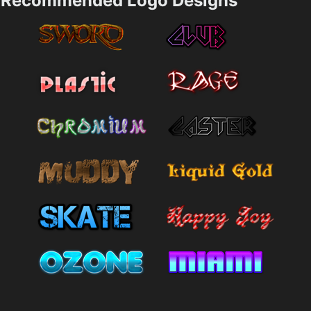
Recommended Logo Designs