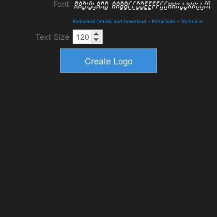
Font
Radioland Details and Download
-
PizzaDude
-
Technical
Text Size