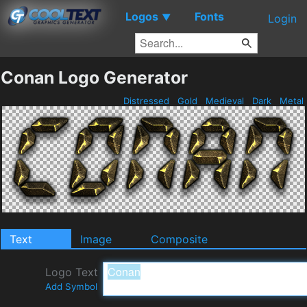
Logos
Fonts
▼
Login
Conan Logo Generator
Distressed
Gold
Medieval
Dark
Metal
Text
Image
Composite
Logo Text
Add Symbol