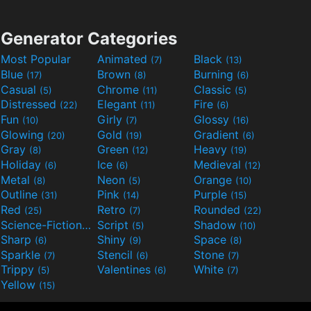
Generator Categories
Most Popular
Animated
Black
(7)
(13)
Blue
Brown
Burning
(17)
(8)
(6)
Casual
Chrome
Classic
(5)
(11)
(5)
Distressed
Elegant
Fire
(22)
(11)
(6)
Fun
Girly
Glossy
(10)
(7)
(16)
Glowing
Gold
Gradient
(20)
(19)
(6)
Gray
Green
Heavy
(8)
(12)
(19)
Holiday
Ice
Medieval
(6)
(6)
(12)
Metal
Neon
Orange
(8)
(5)
(10)
Outline
Pink
Purple
(31)
(14)
(15)
Red
Retro
Rounded
(25)
(7)
(22)
Science-Fiction
Script
Shadow
(9)
(5)
(10)
Sharp
Shiny
Space
(6)
(9)
(8)
Sparkle
Stencil
Stone
(7)
(6)
(7)
Trippy
Valentines
White
(5)
(6)
(7)
Yellow
(15)