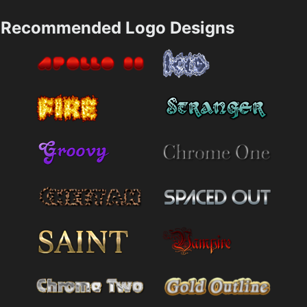
Recommended Logo Designs