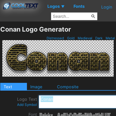
Logos
Fonts
▼
Login
Conan Logo Generator
Distressed
Gold
Medieval
Dark
Metal
Text
Image
Composite
Logo Text
Add Symbol
Font