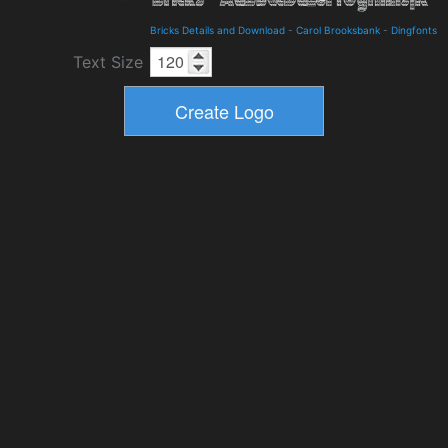
Bricks Details and Download
-
Carol Brooksbank
-
Dingfonts
Text Size