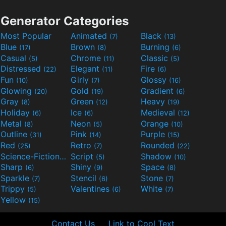
Generator Categories
Most Popular
Animated
Black
(7)
(13)
Blue
Brown
Burning
(17)
(8)
(6)
Casual
Chrome
Classic
(5)
(11)
(5)
Distressed
Elegant
Fire
(22)
(11)
(6)
Fun
Girly
Glossy
(10)
(7)
(16)
Glowing
Gold
Gradient
(20)
(19)
(6)
Gray
Green
Heavy
(8)
(12)
(19)
Holiday
Ice
Medieval
(6)
(6)
(12)
Metal
Neon
Orange
(8)
(5)
(10)
Outline
Pink
Purple
(31)
(14)
(15)
Red
Retro
Rounded
(25)
(7)
(22)
Science-Fiction
Script
Shadow
(9)
(5)
(10)
Sharp
Shiny
Space
(6)
(9)
(8)
Sparkle
Stencil
Stone
(7)
(6)
(7)
Trippy
Valentines
White
(5)
(6)
(7)
Yellow
(15)
Contact Us
Link to Cool Text