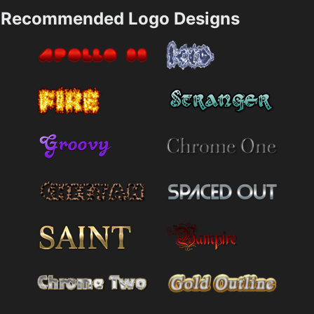
Recommended Logo Designs