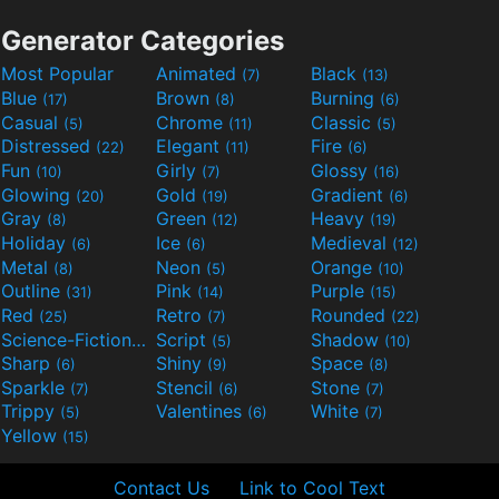
Generator Categories
Most Popular
Animated
Black
(7)
(13)
Blue
Brown
Burning
(17)
(8)
(6)
Casual
Chrome
Classic
(5)
(11)
(5)
Distressed
Elegant
Fire
(22)
(11)
(6)
Fun
Girly
Glossy
(10)
(7)
(16)
Glowing
Gold
Gradient
(20)
(19)
(6)
Gray
Green
Heavy
(8)
(12)
(19)
Holiday
Ice
Medieval
(6)
(6)
(12)
Metal
Neon
Orange
(8)
(5)
(10)
Outline
Pink
Purple
(31)
(14)
(15)
Red
Retro
Rounded
(25)
(7)
(22)
Science-Fiction
Script
Shadow
(9)
(5)
(10)
Sharp
Shiny
Space
(6)
(9)
(8)
Sparkle
Stencil
Stone
(7)
(6)
(7)
Trippy
Valentines
White
(5)
(6)
(7)
Yellow
(15)
Contact Us
Link to Cool Text