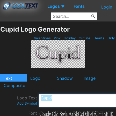
Logos
Fonts
▼
Login
Cupid Logo Generator
Valentines
Pink
Holiday
Outline
Hearts
Girly
Text
Logo
Shadow
Image
Composite
Logo Text
Add Symbol
Font