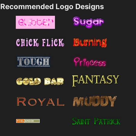
Recommended Logo Designs