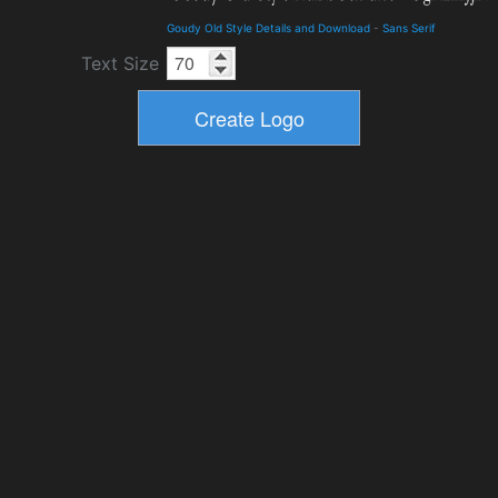
Goudy Old Style Details and Download
-
Sans Serif
Text Size