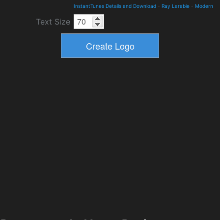
InstantTunes Details and Download
-
Ray Larabie
-
Modern
Text Size