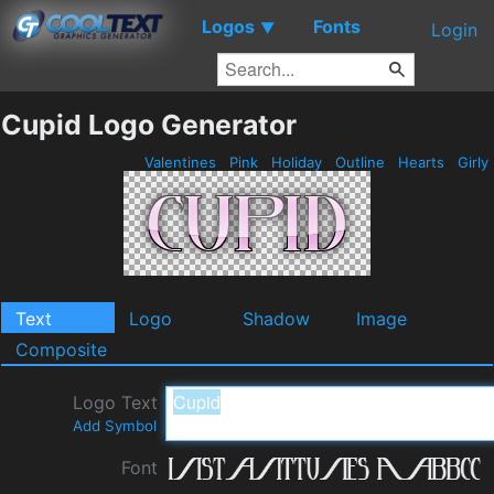
Logos
Fonts
▼
Login
Cupid Logo Generator
Valentines
Pink
Holiday
Outline
Hearts
Girly
Text
Logo
Shadow
Image
Composite
Logo Text
Add Symbol
Font