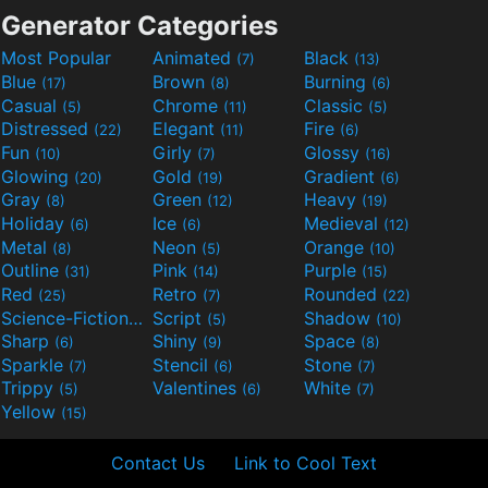
Generator Categories
Most Popular
Animated
Black
(7)
(13)
Blue
Brown
Burning
(17)
(8)
(6)
Casual
Chrome
Classic
(5)
(11)
(5)
Distressed
Elegant
Fire
(22)
(11)
(6)
Fun
Girly
Glossy
(10)
(7)
(16)
Glowing
Gold
Gradient
(20)
(19)
(6)
Gray
Green
Heavy
(8)
(12)
(19)
Holiday
Ice
Medieval
(6)
(6)
(12)
Metal
Neon
Orange
(8)
(5)
(10)
Outline
Pink
Purple
(31)
(14)
(15)
Red
Retro
Rounded
(25)
(7)
(22)
Science-Fiction
Script
Shadow
(9)
(5)
(10)
Sharp
Shiny
Space
(6)
(9)
(8)
Sparkle
Stencil
Stone
(7)
(6)
(7)
Trippy
Valentines
White
(5)
(6)
(7)
Yellow
(15)
Contact Us
Link to Cool Text