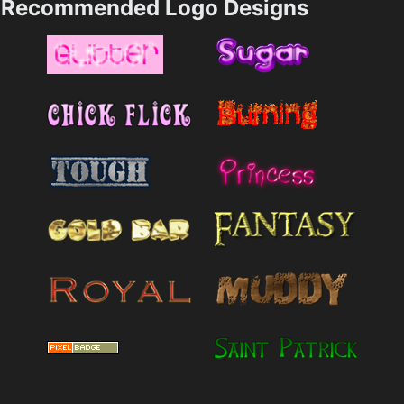
Recommended Logo Designs