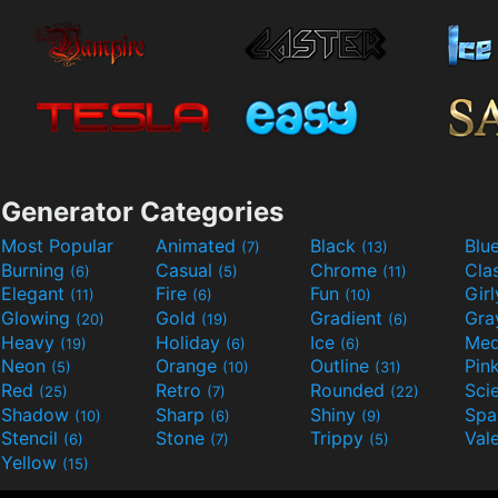
Generator Categories
Most Popular
Animated
Black
Blu
(7)
(13)
Burning
Casual
Chrome
Cla
(6)
(5)
(11)
Elegant
Fire
Fun
Gir
(11)
(6)
(10)
Glowing
Gold
Gradient
Gr
(20)
(19)
(6)
Heavy
Holiday
Ice
Med
(19)
(6)
(6)
Neon
Orange
Outline
Pin
(5)
(10)
(31)
Red
Retro
Rounded
(25)
(7)
(22)
Shadow
Sharp
Shiny
Sp
(10)
(6)
(9)
Stencil
Stone
Trippy
Val
(6)
(7)
(5)
Yellow
(15)