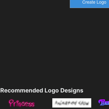
Recommended Logo Designs