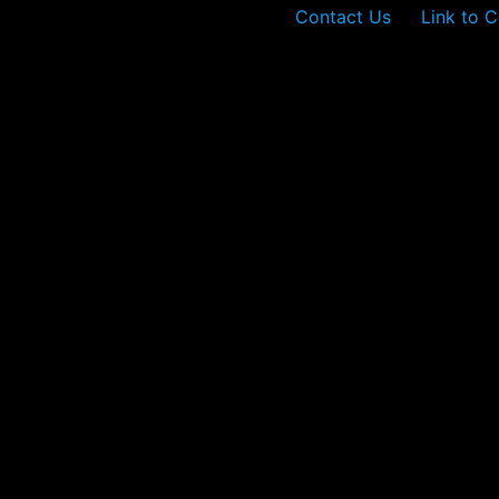
Contact Us
Link to C