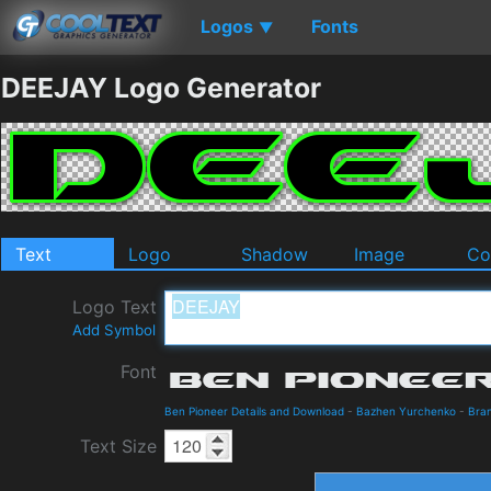
Logos
Fonts
▼
DEEJAY Logo Generator
Text
Logo
Shadow
Image
Co
Logo Text
Add Symbol
Font
Ben Pioneer Details and Download
-
Bazhen Yurchenko
-
Bra
Text Size