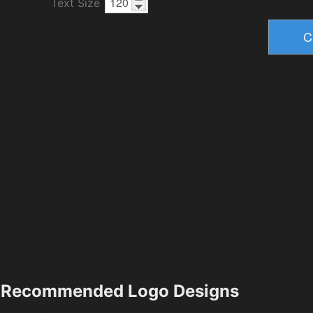
Text Size
Recommended Logo Designs