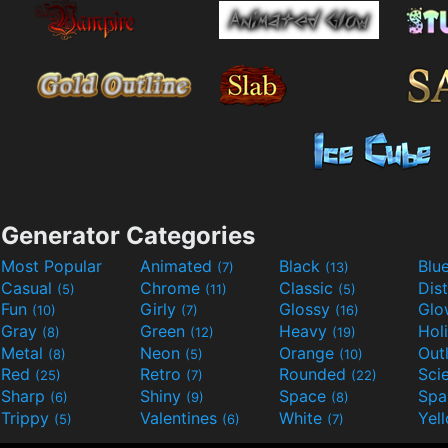
Generator Categories
Most Popular
Animated
Black
Blu
(7)
(13)
Casual
Chrome
Classic
Dis
(5)
(11)
(5)
Fun
Girly
Glossy
Glo
(10)
(7)
(16)
Gray
Green
Heavy
Hol
(8)
(12)
(19)
Metal
Neon
Orange
Out
(8)
(5)
(10)
Red
Retro
Rounded
(25)
(7)
(22)
Sharp
Shiny
Space
Spa
(6)
(9)
(8)
Trippy
Valentines
White
Yel
(5)
(6)
(7)