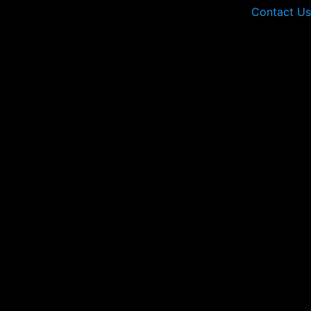
Contact Us