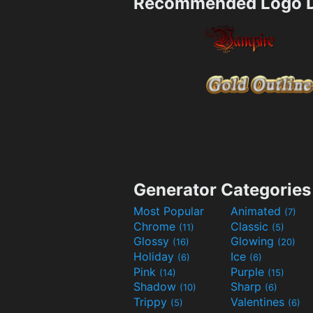
Recommended Logo D
Generator Categories
Most Popular
Animated
(7)
Chrome
Classic
(11)
(5)
Glossy
Glowing
(16)
(20)
Holiday
Ice
(6)
(6)
Pink
Purple
(14)
(15)
Shadow
Sharp
(10)
(6)
Trippy
Valentines
(5)
(6)