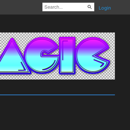
Login