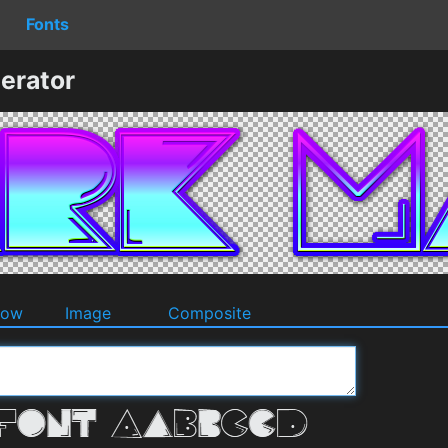
Fonts
erator
dow
Image
Composite