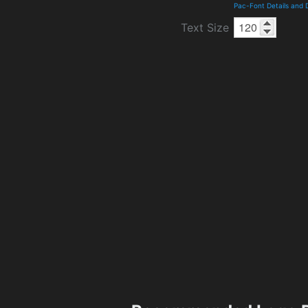
Pac-Font Details and
Text Size