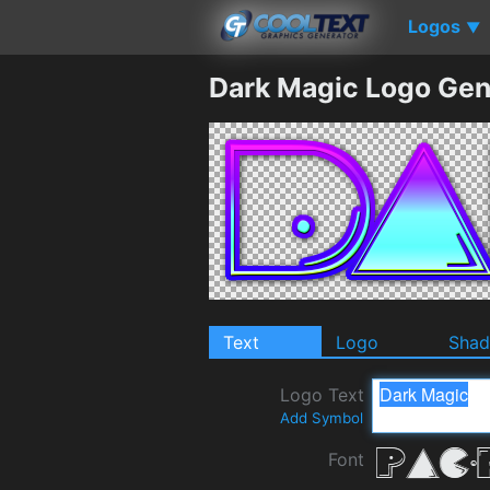
Logos
▼
Dark Magic Logo Gen
Text
Logo
Sha
Logo Text
Add Symbol
Font