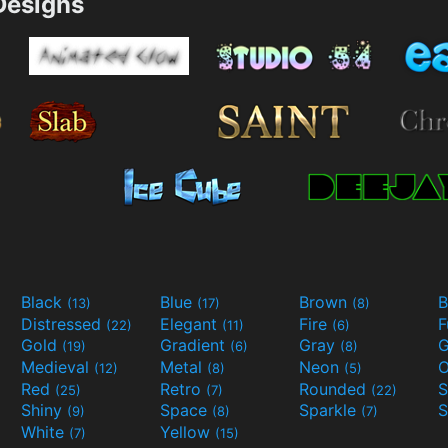
esigns
Black
Blue
Brown
B
(13)
(17)
(8)
Distressed
Elegant
Fire
(22)
(11)
(6)
Gold
Gradient
Gray
G
(19)
(6)
(8)
Medieval
Metal
Neon
O
(12)
(8)
(5)
Red
Retro
Rounded
(25)
(7)
(22)
Shiny
Space
Sparkle
S
(9)
(8)
(7)
White
Yellow
(7)
(15)