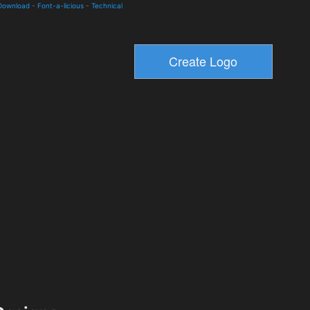
 Download
-
Font-a-licious
-
Technical