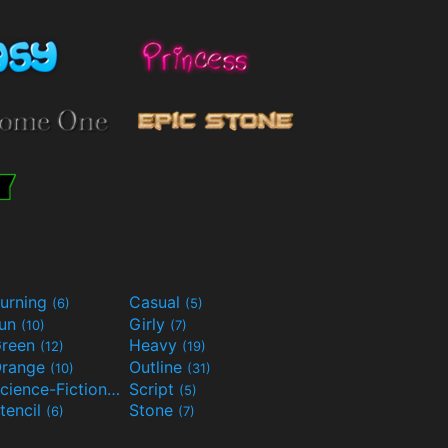
urning
Casual
(6)
(5)
Fun
Girly
(10)
(7)
reen
Heavy
(12)
(19)
range
Outline
(10)
(31)
Science-Fiction
Script
(9)
(5)
tencil
Stone
(6)
(7)