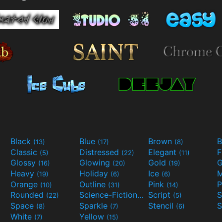
Black
Blue
Brown
B
(13)
(17)
(8)
Classic
Distressed
Elegant
F
(5)
(22)
(11)
Glossy
Glowing
Gold
G
(16)
(20)
(19)
Heavy
Holiday
Ice
M
(19)
(6)
(6)
Orange
Outline
Pink
P
(10)
(31)
(14)
Rounded
Science-Fiction
Script
(22)
(9)
(5)
Space
Sparkle
Stencil
S
(8)
(7)
(6)
White
Yellow
(7)
(15)