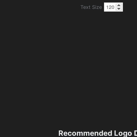
Text Size
Recommended Logo D