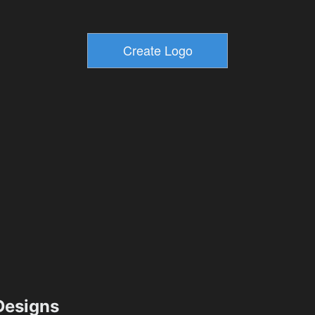
esigns