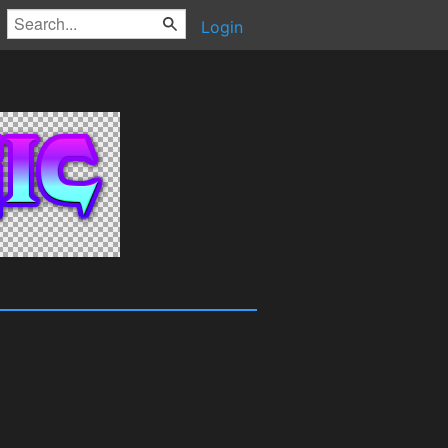
Login