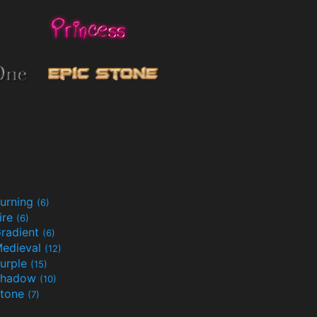
urning
(6)
ire
(6)
radient
(6)
edieval
(12)
urple
(15)
Shadow
(10)
tone
(7)