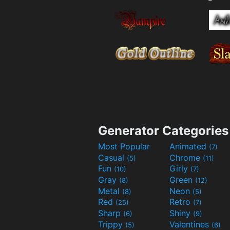
Generator Categories
Most Popular
Animated
(7)
Casual
Chrome
(5)
(11)
Fun
Girly
(10)
(7)
Gray
Green
(8)
(12)
Metal
Neon
(8)
(5)
Red
Retro
(25)
(7)
Sharp
Shiny
(6)
(9)
Trippy
Valentines
(5)
(6)