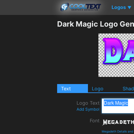
Logos
▼
Dark Magic Logo Gen
Text
Logo
Sha
Logo Text
Add Symbol
Font
Megadeth Details and