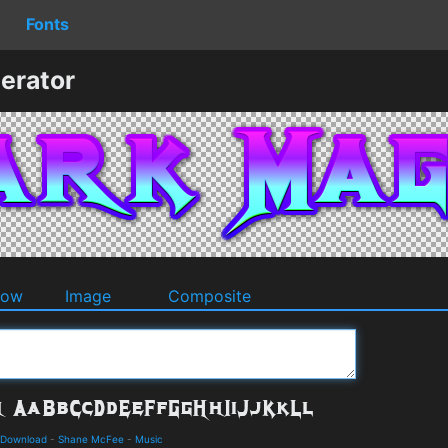
Fonts
erator
dow
Image
Composite
 Download
-
Shane McFee
-
Music