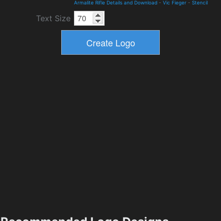
Armalite Rifle Details and Download
-
Vic Fieger
-
Stencil
Text Size