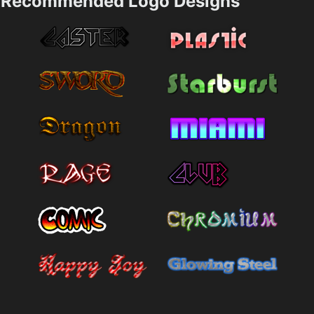
Recommended Logo Designs