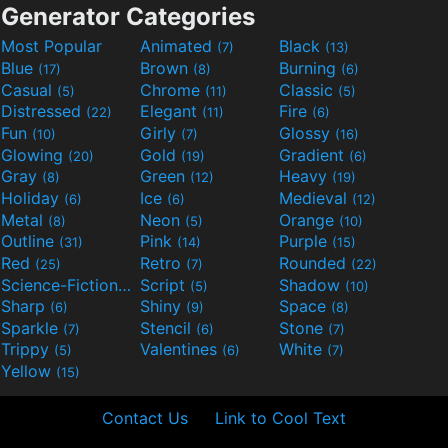
Generator Categories
Most Popular
Animated
Black
(7)
(13)
Blue
Brown
Burning
(17)
(8)
(6)
Casual
Chrome
Classic
(5)
(11)
(5)
Distressed
Elegant
Fire
(22)
(11)
(6)
Fun
Girly
Glossy
(10)
(7)
(16)
Glowing
Gold
Gradient
(20)
(19)
(6)
Gray
Green
Heavy
(8)
(12)
(19)
Holiday
Ice
Medieval
(6)
(6)
(12)
Metal
Neon
Orange
(8)
(5)
(10)
Outline
Pink
Purple
(31)
(14)
(15)
Red
Retro
Rounded
(25)
(7)
(22)
Science-Fiction
Script
Shadow
(9)
(5)
(10)
Sharp
Shiny
Space
(6)
(9)
(8)
Sparkle
Stencil
Stone
(7)
(6)
(7)
Trippy
Valentines
White
(5)
(6)
(7)
Yellow
(15)
Contact Us
Link to Cool Text