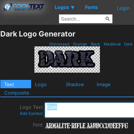
Logos
Fonts
▼
Login
Dark Logo Generator
Distressed
Grunge
Black
Medieval
Dark
Text
Logo
Shadow
Image
Composite
Logo Text
Add Symbol
Font