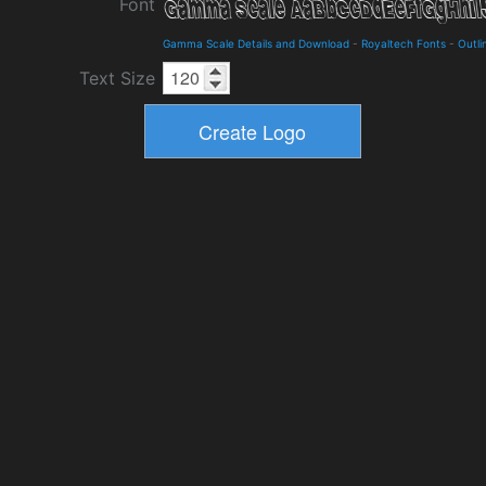
Font
Gamma Scale Details and Download
-
Royaltech Fonts
-
Outli
Text Size