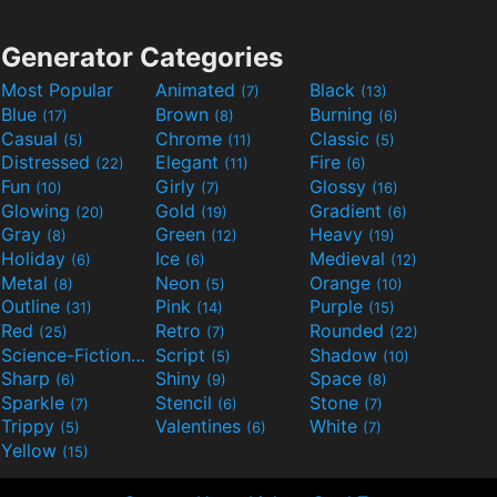
Generator Categories
Most Popular
Animated
Black
(7)
(13)
Blue
Brown
Burning
(17)
(8)
(6)
Casual
Chrome
Classic
(5)
(11)
(5)
Distressed
Elegant
Fire
(22)
(11)
(6)
Fun
Girly
Glossy
(10)
(7)
(16)
Glowing
Gold
Gradient
(20)
(19)
(6)
Gray
Green
Heavy
(8)
(12)
(19)
Holiday
Ice
Medieval
(6)
(6)
(12)
Metal
Neon
Orange
(8)
(5)
(10)
Outline
Pink
Purple
(31)
(14)
(15)
Red
Retro
Rounded
(25)
(7)
(22)
Science-Fiction
Script
Shadow
(9)
(5)
(10)
Sharp
Shiny
Space
(6)
(9)
(8)
Sparkle
Stencil
Stone
(7)
(6)
(7)
Trippy
Valentines
White
(5)
(6)
(7)
Yellow
(15)