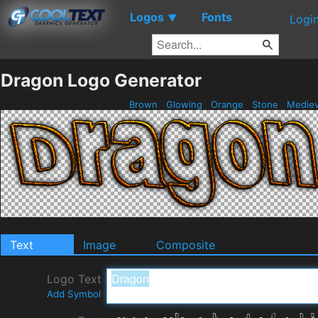
Logos
Fonts
▼
Logi
Dragon Logo Generator
Brown
Glowing
Orange
Stone
Mediev
Text
Image
Composite
Logo Text
Add Symbol