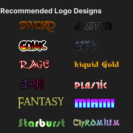
Recommended Logo Designs