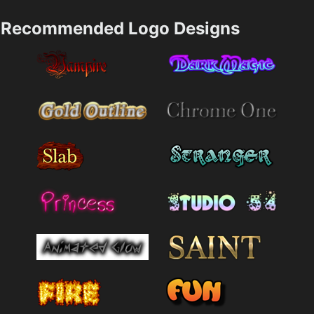
Recommended Logo Designs