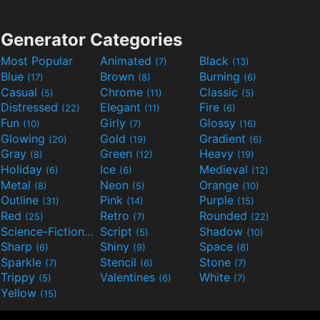
Generator Categories
Most Popular
Animated
Black
(7)
(13)
Blue
Brown
Burning
(17)
(8)
(6)
Casual
Chrome
Classic
(5)
(11)
(5)
Distressed
Elegant
Fire
(22)
(11)
(6)
Fun
Girly
Glossy
(10)
(7)
(16)
Glowing
Gold
Gradient
(20)
(19)
(6)
Gray
Green
Heavy
(8)
(12)
(19)
Holiday
Ice
Medieval
(6)
(6)
(12)
Metal
Neon
Orange
(8)
(5)
(10)
Outline
Pink
Purple
(31)
(14)
(15)
Red
Retro
Rounded
(25)
(7)
(22)
Science-Fiction
Script
Shadow
(9)
(5)
(10)
Sharp
Shiny
Space
(6)
(9)
(8)
Sparkle
Stencil
Stone
(7)
(6)
(7)
Trippy
Valentines
White
(5)
(6)
(7)
Yellow
(15)