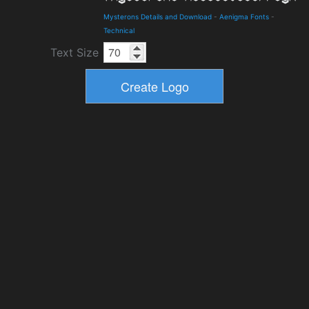
Mysterons Details and Download
-
Aenigma Fonts
-
Technical
Text Size