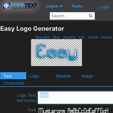
Logos
Fonts
▼
Login
Easy Logo Generator
Rounded
Blue
Glowing
Fun
Casual
Glossy
Text
Logo
Shadow
Image
Composite
Logo Text
Add Symbol
Font