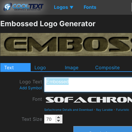
Logos
Fonts
▼
Embossed Logo Generator
Text
Logo
Image
Composite
Logo Text
Add Symbol
Font
Sofachrome Details and Download
-
Ray Larabie
-
Futuristic
Text Size