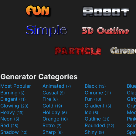
Generator Categories
Most Popular
Animated
Black
Blu
(7)
(13)
Burning
Casual
Chrome
Cla
(6)
(5)
(11)
Elegant
Fire
Fun
Gir
(11)
(6)
(10)
Glowing
Gold
Gradient
Gr
(20)
(19)
(6)
Heavy
Holiday
Ice
Med
(19)
(6)
(6)
Neon
Orange
Outline
Pin
(5)
(10)
(31)
Red
Retro
Rounded
(25)
(7)
(22)
Shadow
Sharp
Shiny
Sp
(10)
(6)
(9)