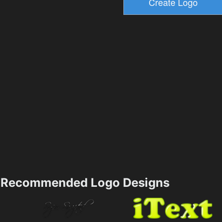
Recommended Logo Designs