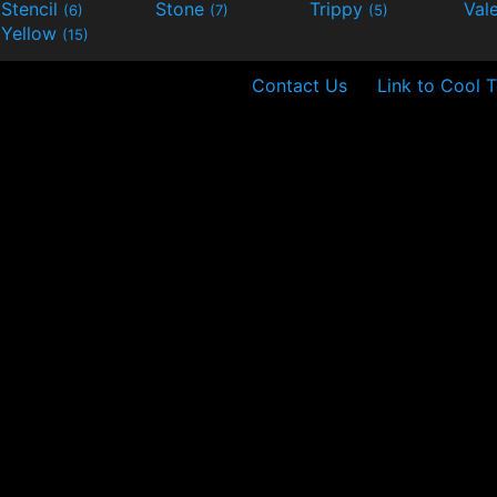
Stencil
Stone
Trippy
Val
(6)
(7)
(5)
Yellow
(15)
Contact Us
Link to Cool T