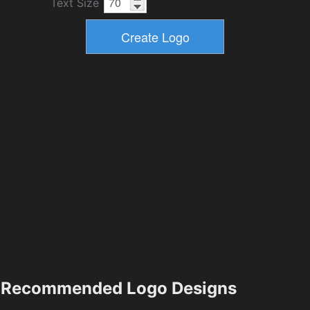
Text Size
Recommended Logo Designs