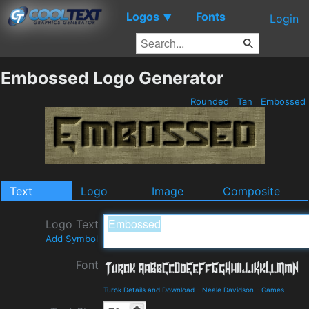
Logos
Fonts
▼
Login
Embossed Logo Generator
Rounded
Tan
Embossed
Text
Logo
Image
Composite
Logo Text
Add Symbol
Font
Turok Details and Download
-
Neale Davidson
-
Games