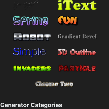
Generator Categories