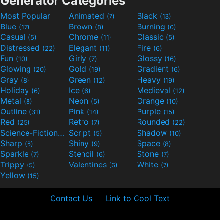
Generator Categories
Most Popular
Animated
Black
(7)
(13)
Blue
Brown
Burning
(17)
(8)
(6)
Casual
Chrome
Classic
(5)
(11)
(5)
Distressed
Elegant
Fire
(22)
(11)
(6)
Fun
Girly
Glossy
(10)
(7)
(16)
Glowing
Gold
Gradient
(20)
(19)
(6)
Gray
Green
Heavy
(8)
(12)
(19)
Holiday
Ice
Medieval
(6)
(6)
(12)
Metal
Neon
Orange
(8)
(5)
(10)
Outline
Pink
Purple
(31)
(14)
(15)
Red
Retro
Rounded
(25)
(7)
(22)
Science-Fiction
Script
Shadow
(9)
(5)
(10)
Sharp
Shiny
Space
(6)
(9)
(8)
Sparkle
Stencil
Stone
(7)
(6)
(7)
Trippy
Valentines
White
(5)
(6)
(7)
Yellow
(15)
Contact Us
Link to Cool Text