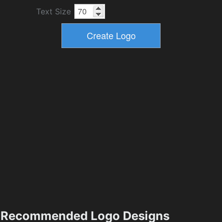
Text Size
Recommended Logo Designs