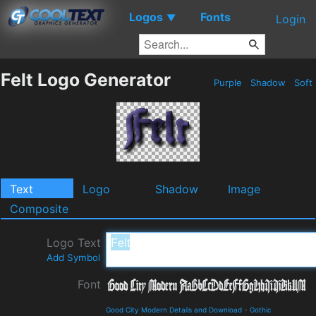
Logos
Fonts
▼
Login
Felt Logo Generator
Purple
Shadow
Soft
Text
Logo
Shadow
Image
Composite
Logo Text
Add Symbol
Font
Good City Modern Details and Download
-
Gothic