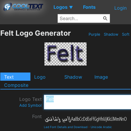
Logos
Fonts
▼
Login
Felt Logo Generator
Purple
Shadow
Soft
Text
Logo
Shadow
Image
Composite
Logo Text
Add Symbol
Font
Led Font Details and Download
-
Unicode Arabic