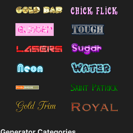
Generator Categories