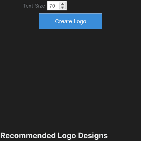
Text Size
Recommended Logo Designs