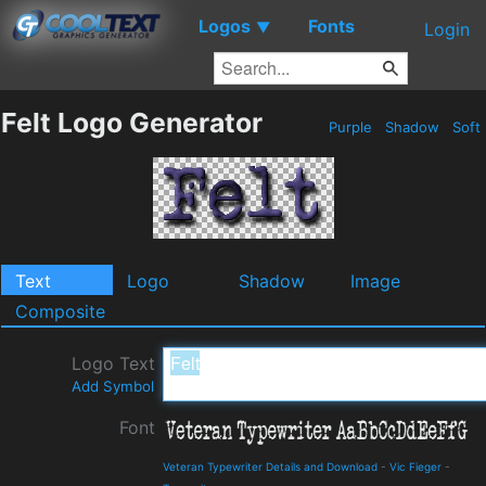
Logos
Fonts
▼
Login
Felt Logo Generator
Purple
Shadow
Soft
Text
Logo
Shadow
Image
Composite
Logo Text
Add Symbol
Font
Veteran Typewriter Details and Download
-
Vic Fieger
-