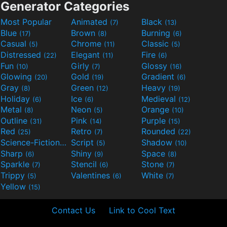
Generator Categories
Most Popular
Animated
Black
(7)
(13)
Blue
Brown
Burning
(17)
(8)
(6)
Casual
Chrome
Classic
(5)
(11)
(5)
Distressed
Elegant
Fire
(22)
(11)
(6)
Fun
Girly
Glossy
(10)
(7)
(16)
Glowing
Gold
Gradient
(20)
(19)
(6)
Gray
Green
Heavy
(8)
(12)
(19)
Holiday
Ice
Medieval
(6)
(6)
(12)
Metal
Neon
Orange
(8)
(5)
(10)
Outline
Pink
Purple
(31)
(14)
(15)
Red
Retro
Rounded
(25)
(7)
(22)
Science-Fiction
Script
Shadow
(9)
(5)
(10)
Sharp
Shiny
Space
(6)
(9)
(8)
Sparkle
Stencil
Stone
(7)
(6)
(7)
Trippy
Valentines
White
(5)
(6)
(7)
Yellow
(15)
Contact Us
Link to Cool Text