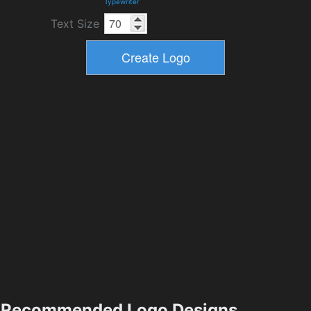
Typewriter
Text Size
Recommended Logo Designs