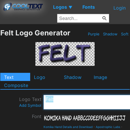
Logos
Fonts
▼
Login
Felt Logo Generator
Purple
Shadow
Soft
Text
Logo
Shadow
Image
Composite
Logo Text
Add Symbol
Font
Komika Hand Details and Download
-
Apostrophic Labs
-