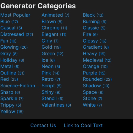
Generator Categories
Most Popular
Animated
Black
(7)
(13)
Blue
Brown
Burning
(17)
(8)
(6)
Casual
Chrome
Classic
(5)
(11)
(5)
Distressed
Elegant
Fire
(22)
(11)
(6)
Fun
Girly
Glossy
(10)
(7)
(16)
Glowing
Gold
Gradient
(20)
(19)
(6)
Gray
Green
Heavy
(8)
(12)
(19)
Holiday
Ice
Medieval
(6)
(6)
(12)
Metal
Neon
Orange
(8)
(5)
(10)
Outline
Pink
Purple
(31)
(14)
(15)
Red
Retro
Rounded
(25)
(7)
(22)
Science-Fiction
Script
Shadow
(9)
(5)
(10)
Sharp
Shiny
Space
(6)
(9)
(8)
Sparkle
Stencil
Stone
(7)
(6)
(7)
Trippy
Valentines
White
(5)
(6)
(7)
Yellow
(15)
Contact Us
Link to Cool Text