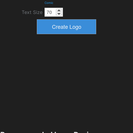
Comic
Text Size