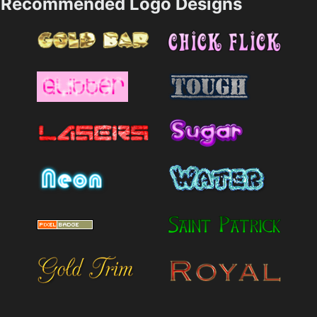
Recommended Logo Designs