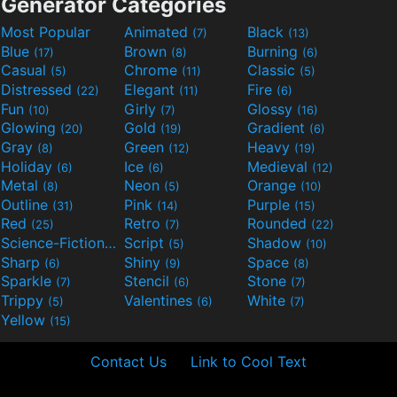
Generator Categories
Most Popular
Animated
Black
(7)
(13)
Blue
Brown
Burning
(17)
(8)
(6)
Casual
Chrome
Classic
(5)
(11)
(5)
Distressed
Elegant
Fire
(22)
(11)
(6)
Fun
Girly
Glossy
(10)
(7)
(16)
Glowing
Gold
Gradient
(20)
(19)
(6)
Gray
Green
Heavy
(8)
(12)
(19)
Holiday
Ice
Medieval
(6)
(6)
(12)
Metal
Neon
Orange
(8)
(5)
(10)
Outline
Pink
Purple
(31)
(14)
(15)
Red
Retro
Rounded
(25)
(7)
(22)
Science-Fiction
Script
Shadow
(9)
(5)
(10)
Sharp
Shiny
Space
(6)
(9)
(8)
Sparkle
Stencil
Stone
(7)
(6)
(7)
Trippy
Valentines
White
(5)
(6)
(7)
Yellow
(15)
Contact Us
Link to Cool Text