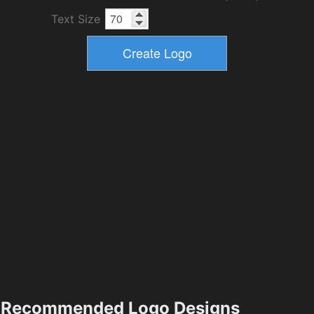
Text Size
Recommended Logo Designs