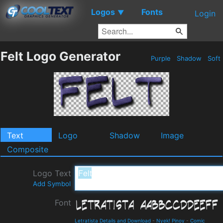
Logos
Fonts
▼
Login
Felt Logo Generator
Purple
Shadow
Soft
Text
Logo
Shadow
Image
Composite
Logo Text
Add Symbol
Font
Letratista Details and Download
-
Nyek! Pinoy
-
Comic