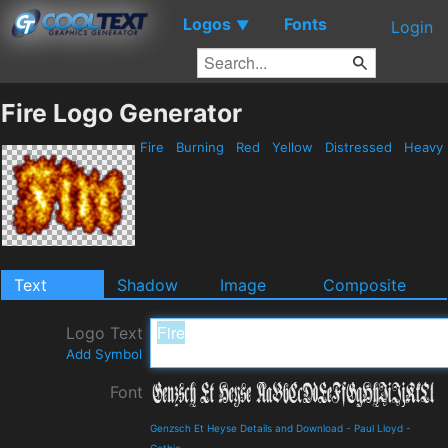
Logos
Fonts
▼
Login
Fire Logo Generator
Fire
Burning
Red
Yellow
Distressed
Heavy
Text
Shadow
Image
Composite
Logo Text
Add Symbol
Font
Genzsch Et Heyse Details and Download
-
Paul Lloyd
-
Gothic