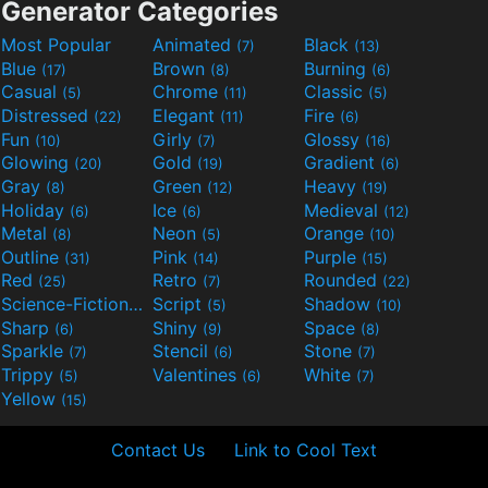
Generator Categories
Most Popular
Animated
Black
(7)
(13)
Blue
Brown
Burning
(17)
(8)
(6)
Casual
Chrome
Classic
(5)
(11)
(5)
Distressed
Elegant
Fire
(22)
(11)
(6)
Fun
Girly
Glossy
(10)
(7)
(16)
Glowing
Gold
Gradient
(20)
(19)
(6)
Gray
Green
Heavy
(8)
(12)
(19)
Holiday
Ice
Medieval
(6)
(6)
(12)
Metal
Neon
Orange
(8)
(5)
(10)
Outline
Pink
Purple
(31)
(14)
(15)
Red
Retro
Rounded
(25)
(7)
(22)
Science-Fiction
Script
Shadow
(9)
(5)
(10)
Sharp
Shiny
Space
(6)
(9)
(8)
Sparkle
Stencil
Stone
(7)
(6)
(7)
Trippy
Valentines
White
(5)
(6)
(7)
Yellow
(15)
Contact Us
Link to Cool Text