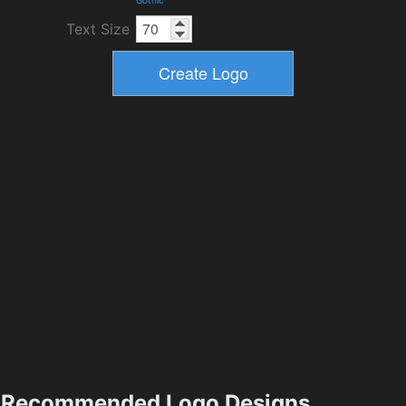
Text Size
Recommended Logo Designs