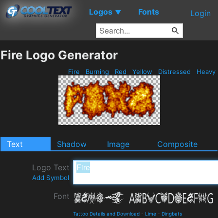
Logos
Fonts
▼
Login
Fire Logo Generator
Fire
Burning
Red
Yellow
Distressed
Heavy
Text
Shadow
Image
Composite
Logo Text
Add Symbol
Font
Tattoo Details and Download
-
Lime
-
Dingbats