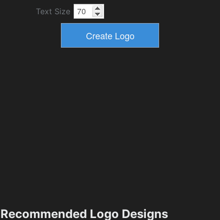
Text Size
Recommended Logo Designs