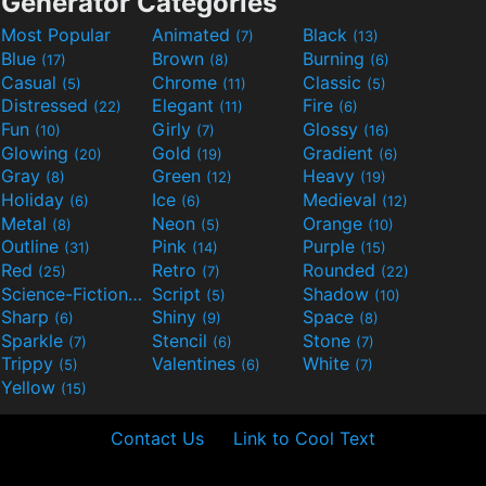
Generator Categories
Most Popular
Animated
Black
(7)
(13)
Blue
Brown
Burning
(17)
(8)
(6)
Casual
Chrome
Classic
(5)
(11)
(5)
Distressed
Elegant
Fire
(22)
(11)
(6)
Fun
Girly
Glossy
(10)
(7)
(16)
Glowing
Gold
Gradient
(20)
(19)
(6)
Gray
Green
Heavy
(8)
(12)
(19)
Holiday
Ice
Medieval
(6)
(6)
(12)
Metal
Neon
Orange
(8)
(5)
(10)
Outline
Pink
Purple
(31)
(14)
(15)
Red
Retro
Rounded
(25)
(7)
(22)
Science-Fiction
Script
Shadow
(9)
(5)
(10)
Sharp
Shiny
Space
(6)
(9)
(8)
Sparkle
Stencil
Stone
(7)
(6)
(7)
Trippy
Valentines
White
(5)
(6)
(7)
Yellow
(15)
Contact Us
Link to Cool Text