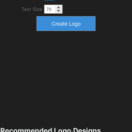
Text Size
Recommended Logo Designs