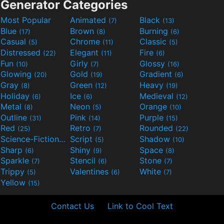
Generator Categories
Most Popular
Animated
Black
(7)
(13)
Blue
Brown
Burning
(17)
(8)
(6)
Casual
Chrome
Classic
(5)
(11)
(5)
Distressed
Elegant
Fire
(22)
(11)
(6)
Fun
Girly
Glossy
(10)
(7)
(16)
Glowing
Gold
Gradient
(20)
(19)
(6)
Gray
Green
Heavy
(8)
(12)
(19)
Holiday
Ice
Medieval
(6)
(6)
(12)
Metal
Neon
Orange
(8)
(5)
(10)
Outline
Pink
Purple
(31)
(14)
(15)
Red
Retro
Rounded
(25)
(7)
(22)
Science-Fiction
Script
Shadow
(9)
(5)
(10)
Sharp
Shiny
Space
(6)
(9)
(8)
Sparkle
Stencil
Stone
(7)
(6)
(7)
Trippy
Valentines
White
(5)
(6)
(7)
Yellow
(15)
Contact Us
Link to Cool Text