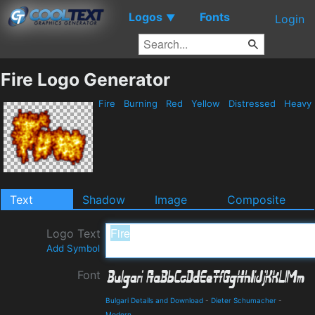
Logos
Fonts
▼
Login
Fire Logo Generator
Fire
Burning
Red
Yellow
Distressed
Heavy
Text
Shadow
Image
Composite
Logo Text
Add Symbol
Font
Bulgari Details and Download
-
Dieter Schumacher
-
Modern