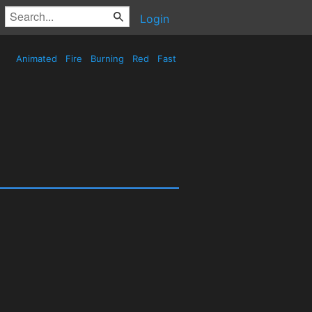
Login
Animated
Fire
Burning
Red
Fast