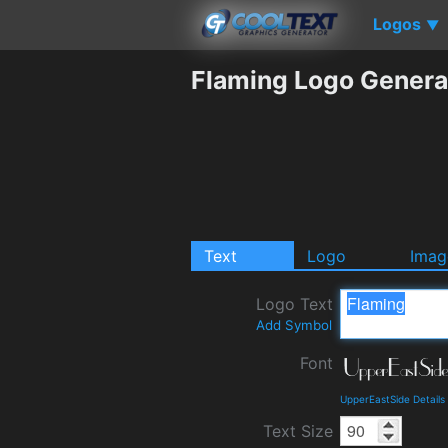
Logos
▼
Flaming Logo Genera
Text
Logo
Imag
Logo Text
Add Symbol
Font
UpperEastSide Detail
Text Size