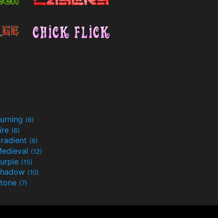
urning
(6)
ire
(6)
radient
(6)
edieval
(12)
urple
(15)
Shadow
(10)
tone
(7)