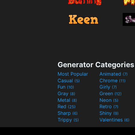
Generator Categories
Most Popular
Animated
(7)
Casual
Chrome
(5)
(11)
Fun
Girly
(10)
(7)
Gray
Green
(8)
(12)
Metal
Neon
(8)
(5)
Red
Retro
(25)
(7)
Sharp
Shiny
(6)
(9)
Trippy
Valentines
(5)
(6)