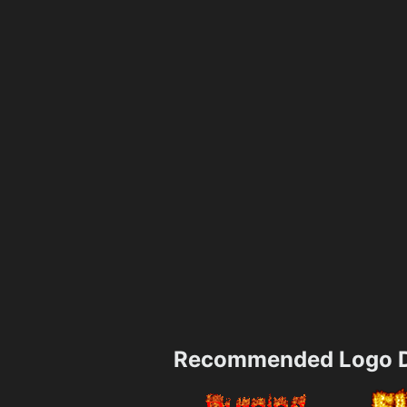
Recommended Logo D