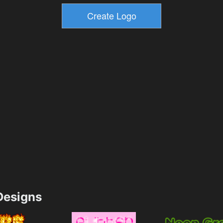
esigns