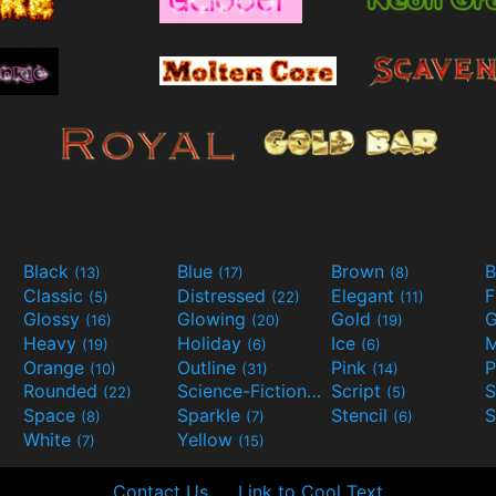
Black
Blue
Brown
B
(13)
(17)
(8)
Classic
Distressed
Elegant
F
(5)
(22)
(11)
Glossy
Glowing
Gold
G
(16)
(20)
(19)
Heavy
Holiday
Ice
M
(19)
(6)
(6)
Orange
Outline
Pink
P
(10)
(31)
(14)
Rounded
Science-Fiction
Script
(22)
(9)
(5)
Space
Sparkle
Stencil
S
(8)
(7)
(6)
White
Yellow
(7)
(15)
Contact Us
Link to Cool Text