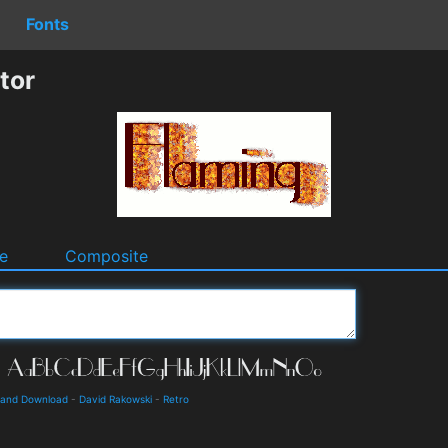
Fonts
tor
e
Composite
s and Download
-
David Rakowski
-
Retro