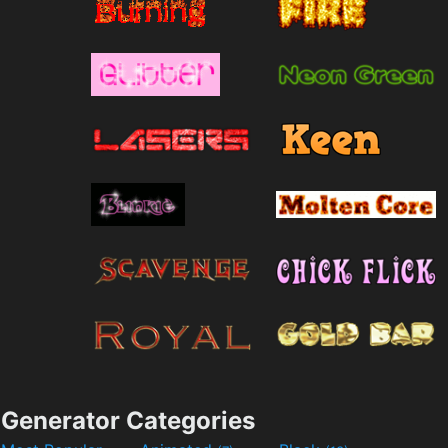
Generator Categories