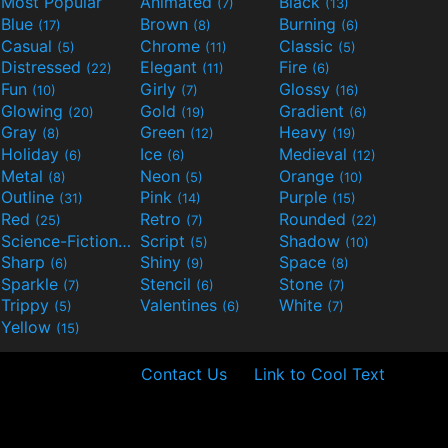
Most Popular
Animated
Black
(7)
(13)
Blue
Brown
Burning
(17)
(8)
(6)
Casual
Chrome
Classic
(5)
(11)
(5)
Distressed
Elegant
Fire
(22)
(11)
(6)
Fun
Girly
Glossy
(10)
(7)
(16)
Glowing
Gold
Gradient
(20)
(19)
(6)
Gray
Green
Heavy
(8)
(12)
(19)
Holiday
Ice
Medieval
(6)
(6)
(12)
Metal
Neon
Orange
(8)
(5)
(10)
Outline
Pink
Purple
(31)
(14)
(15)
Red
Retro
Rounded
(25)
(7)
(22)
Science-Fiction
Script
Shadow
(9)
(5)
(10)
Sharp
Shiny
Space
(6)
(9)
(8)
Sparkle
Stencil
Stone
(7)
(6)
(7)
Trippy
Valentines
White
(5)
(6)
(7)
Yellow
(15)
Contact Us
Link to Cool Text