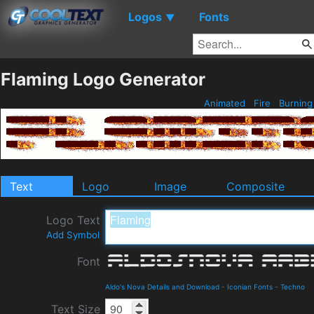
Logos
Fonts
▼
Flaming Logo Generator
Animated
Fire
Burnin
Text
Logo
Image
Composite
Logo Text
Add Symbol
Font
Aldo's Nova Details and Download
-
Iconian Fonts
-
Techno
Text Size