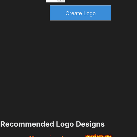
Recommended Logo Designs