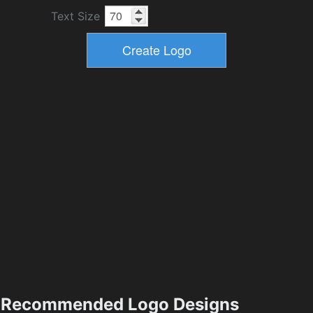
Text Size
Recommended Logo Designs