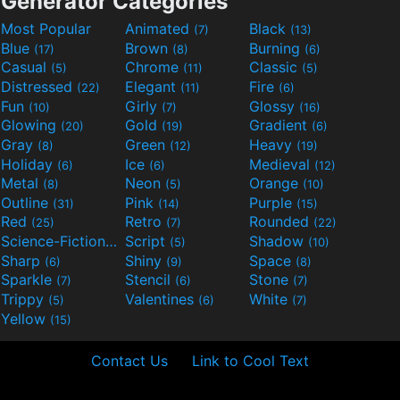
Generator Categories
Most Popular
Animated
Black
(7)
(13)
Blue
Brown
Burning
(17)
(8)
(6)
Casual
Chrome
Classic
(5)
(11)
(5)
Distressed
Elegant
Fire
(22)
(11)
(6)
Fun
Girly
Glossy
(10)
(7)
(16)
Glowing
Gold
Gradient
(20)
(19)
(6)
Gray
Green
Heavy
(8)
(12)
(19)
Holiday
Ice
Medieval
(6)
(6)
(12)
Metal
Neon
Orange
(8)
(5)
(10)
Outline
Pink
Purple
(31)
(14)
(15)
Red
Retro
Rounded
(25)
(7)
(22)
Science-Fiction
Script
Shadow
(9)
(5)
(10)
Sharp
Shiny
Space
(6)
(9)
(8)
Sparkle
Stencil
Stone
(7)
(6)
(7)
Trippy
Valentines
White
(5)
(6)
(7)
Yellow
(15)
Contact Us
Link to Cool Text