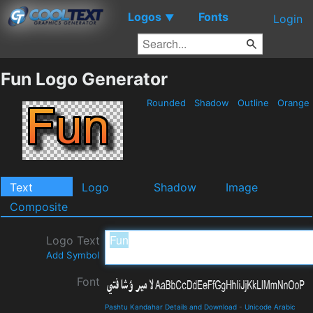
Logos
Fonts
▼
Login
Fun Logo Generator
Rounded
Shadow
Outline
Orange
Text
Logo
Shadow
Image
Composite
Logo Text
Add Symbol
Font
Pashtu Kandahar Details and Download
-
Unicode Arabic