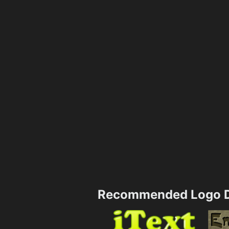
Recommended Logo D