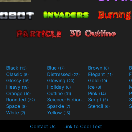
Black
Blue
Brown
B
(13)
(17)
(8)
Classic
Distressed
Elegant
F
(5)
(22)
(11)
Glossy
Glowing
Gold
G
(16)
(20)
(19)
Heavy
Holiday
Ice
M
(19)
(6)
(6)
Orange
Outline
Pink
P
(10)
(31)
(14)
Rounded
Science-Fiction
Script
(22)
(9)
(5)
Space
Sparkle
Stencil
S
(8)
(7)
(6)
White
Yellow
(7)
(15)
Contact Us
Link to Cool Text