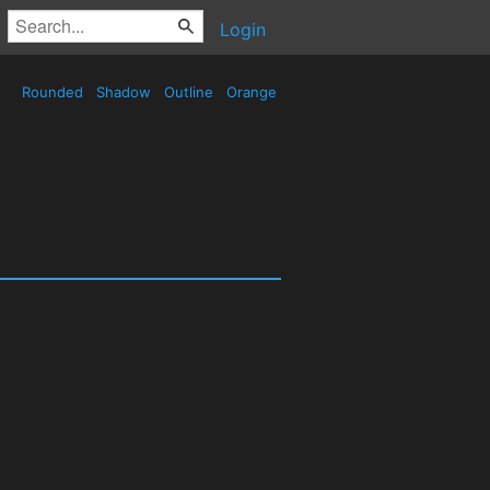
Login
Rounded
Shadow
Outline
Orange