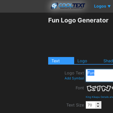
Logos
▼
Fun Logo Generator
Text
Logo
Sha
Logo Text
Add Symbol
Font
King Kikapu Details a
Text Size