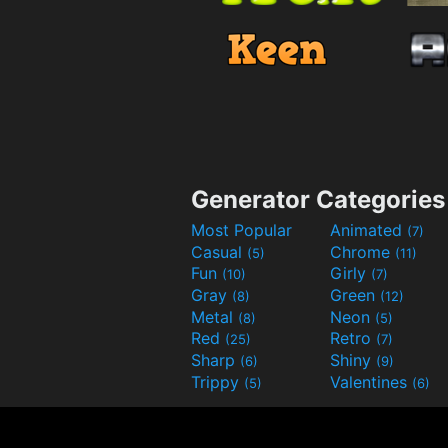
Generator Categories
Most Popular
Animated
(7)
Casual
Chrome
(5)
(11)
Fun
Girly
(10)
(7)
Gray
Green
(8)
(12)
Metal
Neon
(8)
(5)
Red
Retro
(25)
(7)
Sharp
Shiny
(6)
(9)
Trippy
Valentines
(5)
(6)