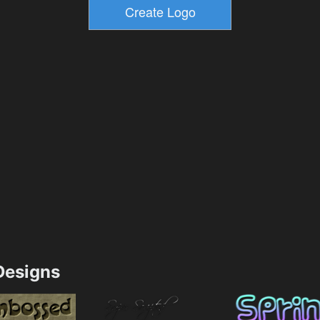
esigns