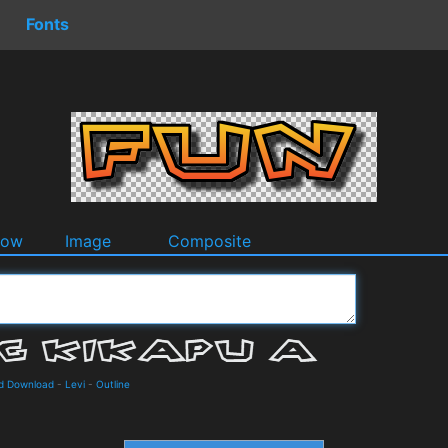
Fonts
dow
Image
Composite
nd Download
-
Levi
-
Outline