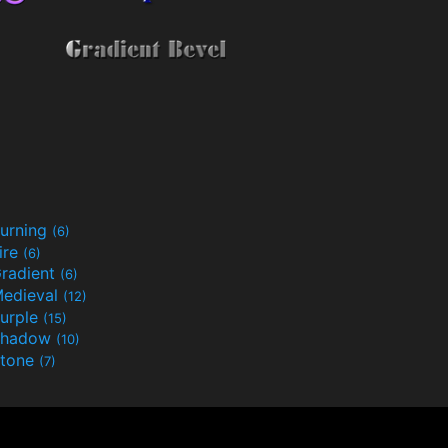
urning
(6)
ire
(6)
radient
(6)
edieval
(12)
urple
(15)
Shadow
(10)
tone
(7)