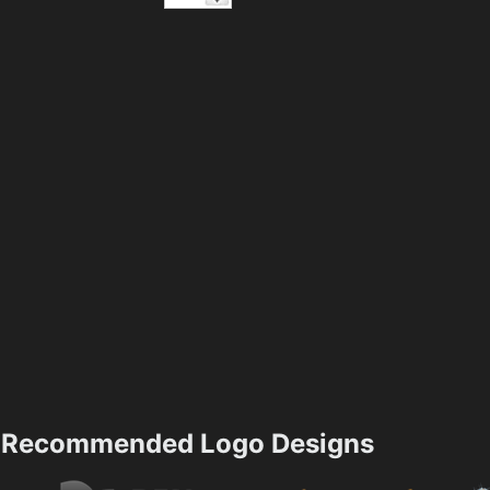
Recommended Logo Designs