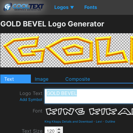
Logos
Fonts
▼
GOLD BEVEL Logo Generator
Text
Image
Composite
Logo Text
Add Symbol
Font
King Kikapu Details and Download
-
Levi
-
Outline
Text Size