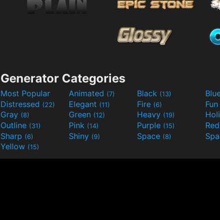
Generator Categories
Most Popular
Animated
Black
Blu
(7)
(13)
Distressed
Elegant
Fire
Fu
(22)
(11)
(6)
Gray
Green
Heavy
Hol
(8)
(12)
(19)
Outline
Pink
Purple
Re
(31)
(14)
(15)
Sharp
Shiny
Space
Spa
(6)
(9)
(8)
Yellow
(15)