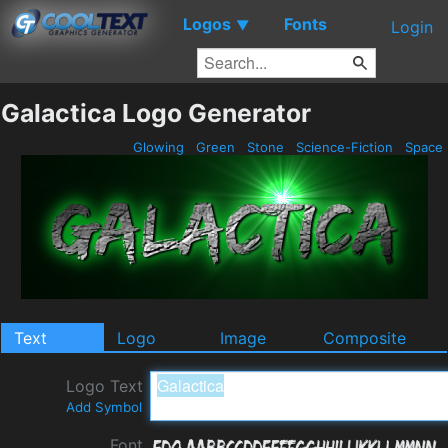
Logos
Fonts
▼
Login
Galactica Logo Generator
Glowing
Green
Stone
Science-Fiction
Space
Text
Logo
Image
Composite
Logo Text
Add Symbol
Font