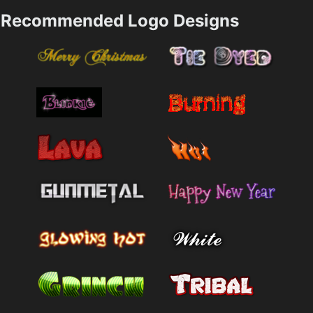
Recommended Logo Designs