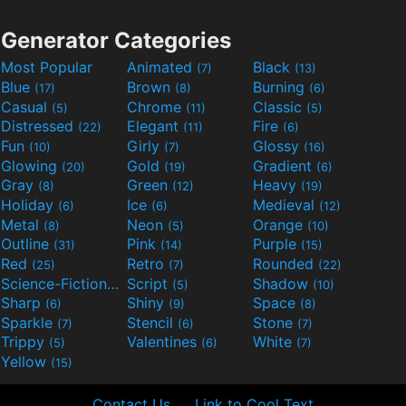
Generator Categories
Most Popular
Animated
Black
(7)
(13)
Blue
Brown
Burning
(17)
(8)
(6)
Casual
Chrome
Classic
(5)
(11)
(5)
Distressed
Elegant
Fire
(22)
(11)
(6)
Fun
Girly
Glossy
(10)
(7)
(16)
Glowing
Gold
Gradient
(20)
(19)
(6)
Gray
Green
Heavy
(8)
(12)
(19)
Holiday
Ice
Medieval
(6)
(6)
(12)
Metal
Neon
Orange
(8)
(5)
(10)
Outline
Pink
Purple
(31)
(14)
(15)
Red
Retro
Rounded
(25)
(7)
(22)
Science-Fiction
Script
Shadow
(9)
(5)
(10)
Sharp
Shiny
Space
(6)
(9)
(8)
Sparkle
Stencil
Stone
(7)
(6)
(7)
Trippy
Valentines
White
(5)
(6)
(7)
Yellow
(15)
Contact Us
Link to Cool Text