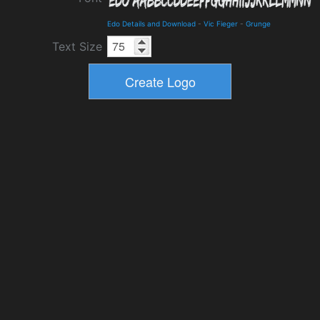
Edo Details and Download
-
Vic Fieger
-
Grunge
Text Size