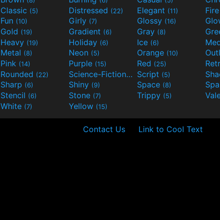
(8)
(6)
(5)
Classic
Distressed
Elegant
Fir
(5)
(22)
(11)
Fun
Girly
Glossy
Glo
(10)
(7)
(16)
Gold
Gradient
Gray
Gre
(19)
(6)
(8)
Heavy
Holiday
Ice
Med
(19)
(6)
(6)
Metal
Neon
Orange
Out
(8)
(5)
(10)
Pink
Purple
Red
Ret
(14)
(15)
(25)
Rounded
Science-Fiction
Script
Sh
(22)
(9)
(5)
Sharp
Shiny
Space
Spa
(6)
(9)
(8)
Stencil
Stone
Trippy
Val
(6)
(7)
(5)
White
Yellow
(7)
(15)
Contact Us
Link to Cool Text