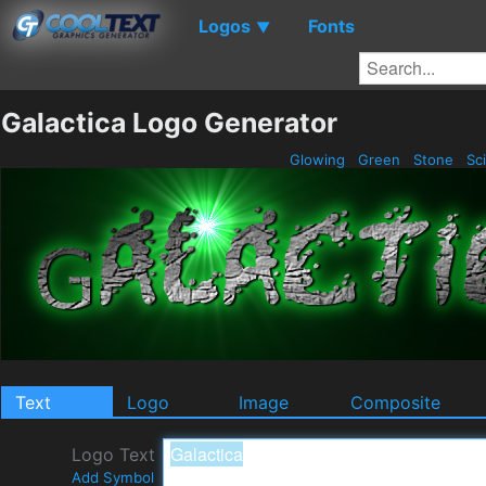
Logos
Fonts
▼
Galactica Logo Generator
Glowing
Green
Stone
Sci
Text
Logo
Image
Composite
Logo Text
Add Symbol