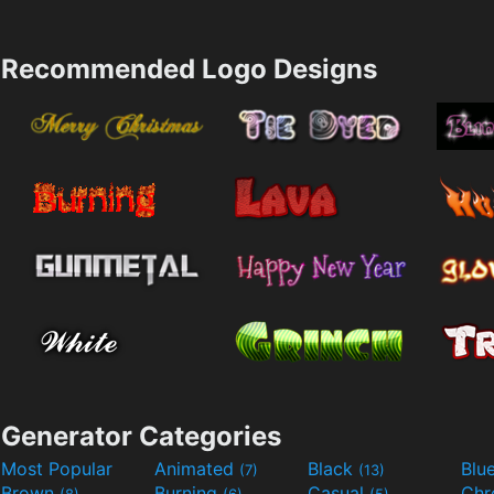
Recommended Logo Designs
Generator Categories
Most Popular
Animated
Black
Blu
(7)
(13)
Brown
Burning
Casual
Ch