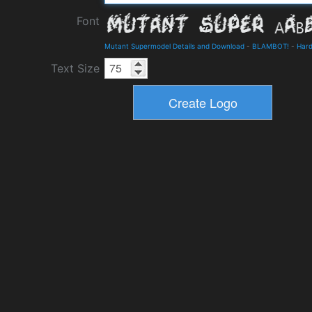
Font
Mutant Supermodel Details and Download
-
BLAMBOT!
-
Hard
Text Size