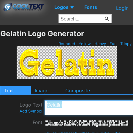
Logos
Fonts
▼
Login
Gelatin Logo Generator
Rounded
Yellow
Heavy
Fun
Trippy
Text
Image
Composite
Logo Text
Add Symbol
Font