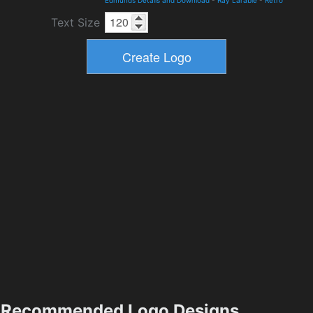
Edmunds Details and Download
-
Ray Larabie
-
Retro
Text Size
Recommended Logo Designs