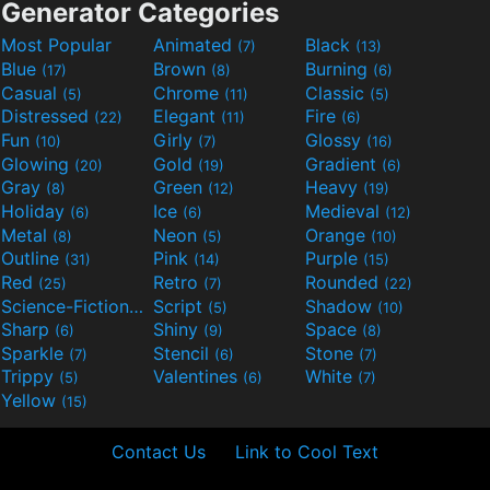
Generator Categories
Most Popular
Animated
Black
(7)
(13)
Blue
Brown
Burning
(17)
(8)
(6)
Casual
Chrome
Classic
(5)
(11)
(5)
Distressed
Elegant
Fire
(22)
(11)
(6)
Fun
Girly
Glossy
(10)
(7)
(16)
Glowing
Gold
Gradient
(20)
(19)
(6)
Gray
Green
Heavy
(8)
(12)
(19)
Holiday
Ice
Medieval
(6)
(6)
(12)
Metal
Neon
Orange
(8)
(5)
(10)
Outline
Pink
Purple
(31)
(14)
(15)
Red
Retro
Rounded
(25)
(7)
(22)
Science-Fiction
Script
Shadow
(9)
(5)
(10)
Sharp
Shiny
Space
(6)
(9)
(8)
Sparkle
Stencil
Stone
(7)
(6)
(7)
Trippy
Valentines
White
(5)
(6)
(7)
Yellow
(15)
Contact Us
Link to Cool Text