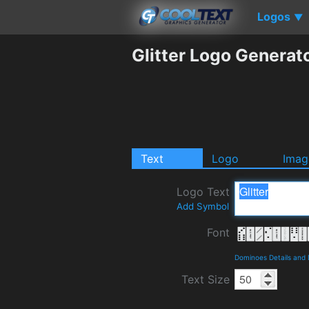
Logos
▼
Glitter Logo Generat
Text
Logo
Imag
Logo Text
Add Symbol
Font
Dominoes Details and
Text Size