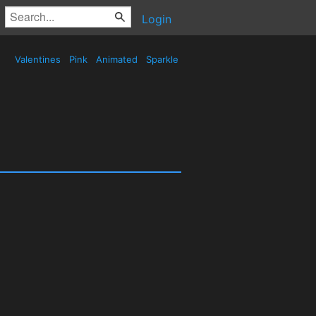
Login
Valentines
Pink
Animated
Sparkle