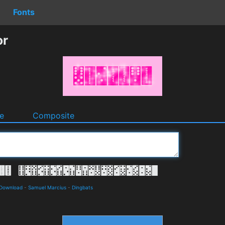
Fonts
or
e
Composite
 Download
-
Samuel Marcius
-
Dingbats