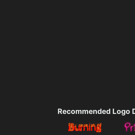
Recommended Logo D