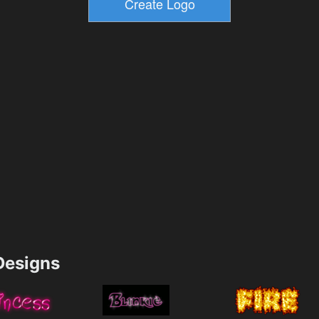
esigns