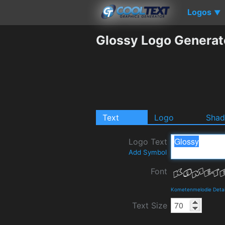
Logos
▼
Glossy Logo Generat
Text
Logo
Sha
Logo Text
Add Symbol
Font
Kometenmelodie Detai
Text Size