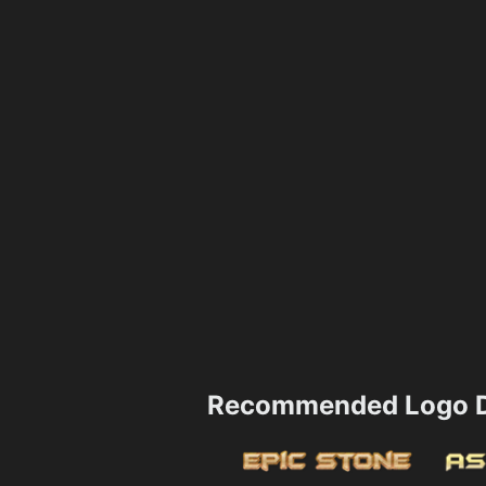
Recommended Logo D