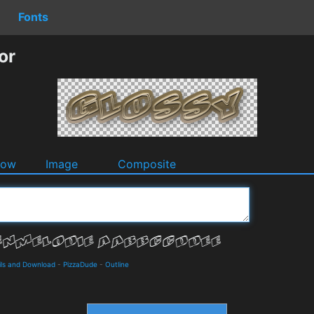
Fonts
or
dow
Image
Composite
ls and Download
-
PizzaDude
-
Outline