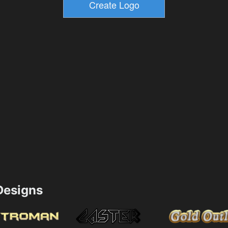
esigns