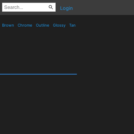
Login
Brown
Chrome
Outline
Glossy
Tan