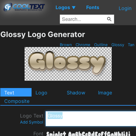
Logos
Fonts
▼
Login
Glossy Logo Generator
Brown
Chrome
Outline
Glossy
Tan
Text
Logo
Shadow
Image
Composite
Logo Text
Add Symbol
Font