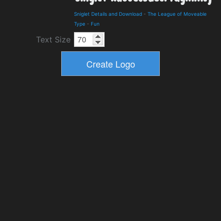
Sniglet Details and Download
-
The League of Moveable
Type
-
Fun
Text Size