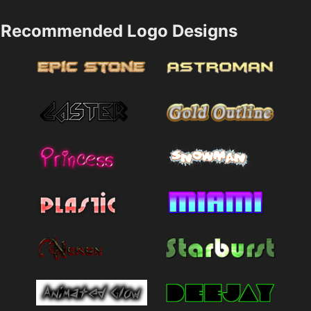
Recommended Logo Designs