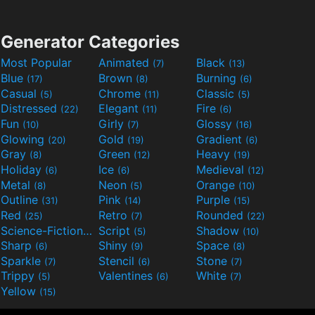
Generator Categories
Most Popular
Animated
Black
(7)
(13)
Blue
Brown
Burning
(17)
(8)
(6)
Casual
Chrome
Classic
(5)
(11)
(5)
Distressed
Elegant
Fire
(22)
(11)
(6)
Fun
Girly
Glossy
(10)
(7)
(16)
Glowing
Gold
Gradient
(20)
(19)
(6)
Gray
Green
Heavy
(8)
(12)
(19)
Holiday
Ice
Medieval
(6)
(6)
(12)
Metal
Neon
Orange
(8)
(5)
(10)
Outline
Pink
Purple
(31)
(14)
(15)
Red
Retro
Rounded
(25)
(7)
(22)
Science-Fiction
Script
Shadow
(9)
(5)
(10)
Sharp
Shiny
Space
(6)
(9)
(8)
Sparkle
Stencil
Stone
(7)
(6)
(7)
Trippy
Valentines
White
(5)
(6)
(7)
Yellow
(15)