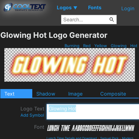
Logos
Fonts
▼
Login
Glowing Hot Logo Generator
Burning
Red
Yellow
Glowing
Hot
Text
Shadow
Image
Composite
Logo Text
Add Symbol
Font
Lunch Time Details and Download
-
Samuel Park
-
Modern