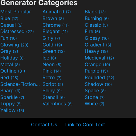
Generator Categories
Most Popular
Animated
Black
(7)
(13)
Blue
Brown
Burning
(17)
(8)
(6)
Casual
Chrome
Classic
(5)
(11)
(5)
Distressed
Elegant
Fire
(22)
(11)
(6)
Fun
Girly
Glossy
(10)
(7)
(16)
Glowing
Gold
Gradient
(20)
(19)
(6)
Gray
Green
Heavy
(8)
(12)
(19)
Holiday
Ice
Medieval
(6)
(6)
(12)
Metal
Neon
Orange
(8)
(5)
(10)
Outline
Pink
Purple
(31)
(14)
(15)
Red
Retro
Rounded
(25)
(7)
(22)
Science-Fiction
Script
Shadow
(9)
(5)
(10)
Sharp
Shiny
Space
(6)
(9)
(8)
Sparkle
Stencil
Stone
(7)
(6)
(7)
Trippy
Valentines
White
(5)
(6)
(7)
Yellow
(15)
Contact Us
Link to Cool Text