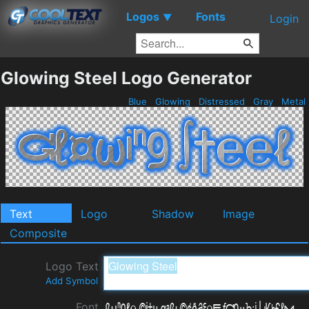
Logos
Fonts
▼
Login
Glowing Steel Logo Generator
Blue
Glowing
Distressed
Gray
Metal
Text
Logo
Shadow
Image
Composite
Logo Text
Add Symbol
Font