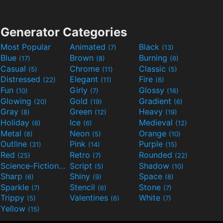
Generator Categories
Most Popular
Animated
Black
(7)
(13)
Blue
Brown
Burning
(17)
(8)
(6)
Casual
Chrome
Classic
(5)
(11)
(5)
Distressed
Elegant
Fire
(22)
(11)
(6)
Fun
Girly
Glossy
(10)
(7)
(16)
Glowing
Gold
Gradient
(20)
(19)
(6)
Gray
Green
Heavy
(8)
(12)
(19)
Holiday
Ice
Medieval
(6)
(6)
(12)
Metal
Neon
Orange
(8)
(5)
(10)
Outline
Pink
Purple
(31)
(14)
(15)
Red
Retro
Rounded
(25)
(7)
(22)
Science-Fiction
Script
Shadow
(9)
(5)
(10)
Sharp
Shiny
Space
(6)
(9)
(8)
Sparkle
Stencil
Stone
(7)
(6)
(7)
Trippy
Valentines
White
(5)
(6)
(7)
Yellow
(15)