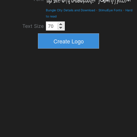
Bungle City Details and Download
-
StimulEye Fonts
-
Hard
to read
Text Size