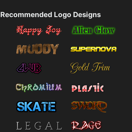
Recommended Logo Designs