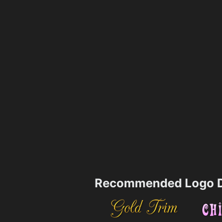
Recommended Logo D