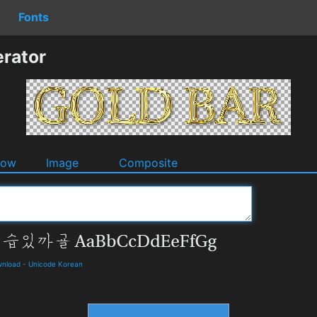
Fonts
rator
dow
Image
Composite
wnload
-
Unicode Korean