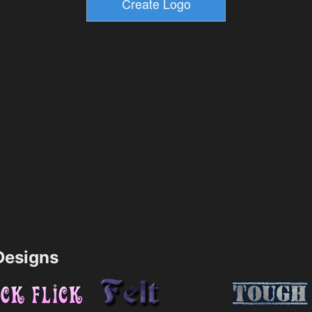
esigns