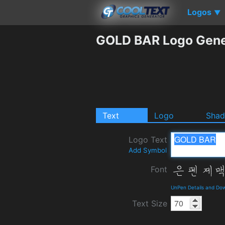
Logos
▼
GOLD BAR Logo Gene
Text
Logo
Sha
Logo Text
Add Symbol
Font
UnPen Details and Do
Text Size