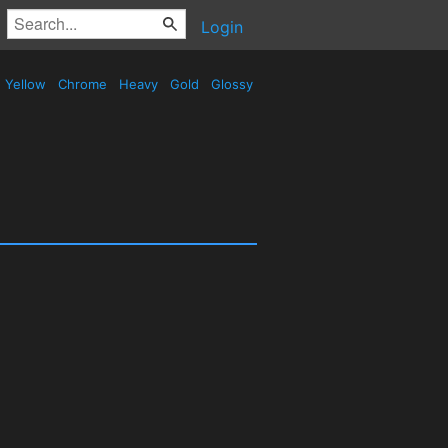
Login
Yellow
Chrome
Heavy
Gold
Glossy