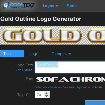
Logos
Fonts
▼
Gold Outline Logo Generator
Text
Image
Composite
Logo Text
Add Symbol
Font
Sofachrome Details and Download
-
Ray Larabie
-
Futuristic
Text Size