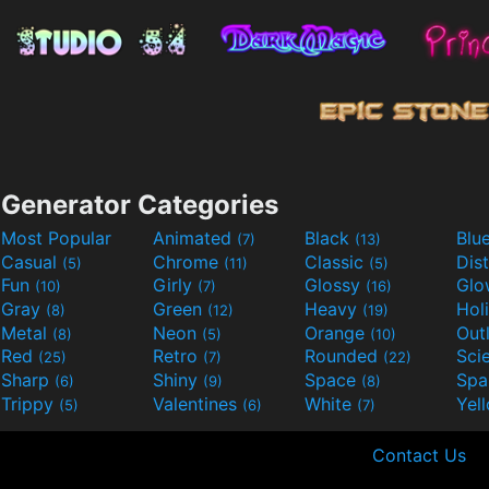
Generator Categories
Most Popular
Animated
Black
Blu
(7)
(13)
Casual
Chrome
Classic
Dis
(5)
(11)
(5)
Fun
Girly
Glossy
Glo
(10)
(7)
(16)
Gray
Green
Heavy
Hol
(8)
(12)
(19)
Metal
Neon
Orange
Out
(8)
(5)
(10)
Red
Retro
Rounded
(25)
(7)
(22)
Sharp
Shiny
Space
Spa
(6)
(9)
(8)
Trippy
Valentines
White
Yel
(5)
(6)
(7)
Contact Us