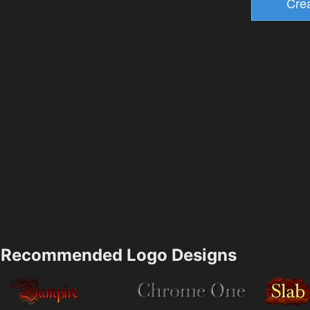
Recommended Logo Designs