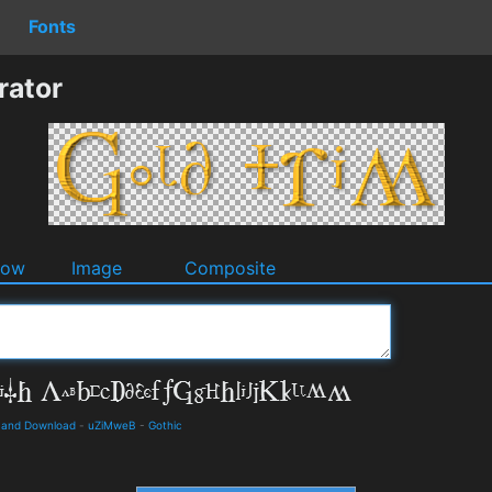
Fonts
rator
dow
Image
Composite
ls and Download
-
uZiMweB
-
Gothic