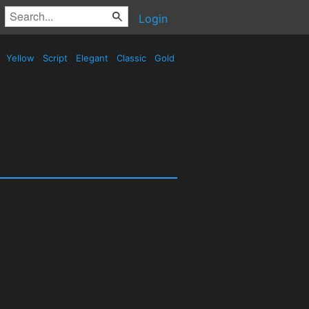
Login
Yellow
Script
Elegant
Classic
Gold