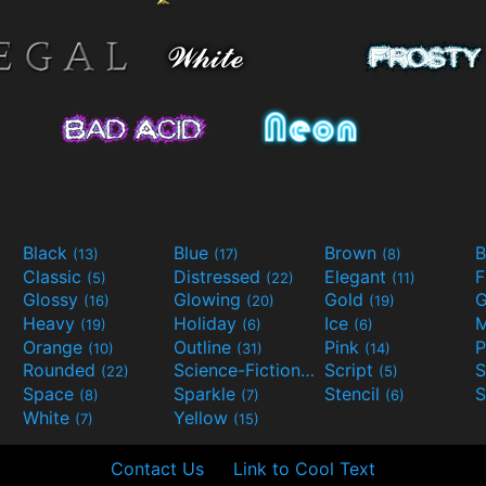
Black
Blue
Brown
B
(13)
(17)
(8)
Classic
Distressed
Elegant
F
(5)
(22)
(11)
Glossy
Glowing
Gold
G
(16)
(20)
(19)
Heavy
Holiday
Ice
M
(19)
(6)
(6)
Orange
Outline
Pink
P
(10)
(31)
(14)
Rounded
Science-Fiction
Script
(22)
(9)
(5)
Space
Sparkle
Stencil
S
(8)
(7)
(6)
White
Yellow
(7)
(15)
Contact Us
Link to Cool Text