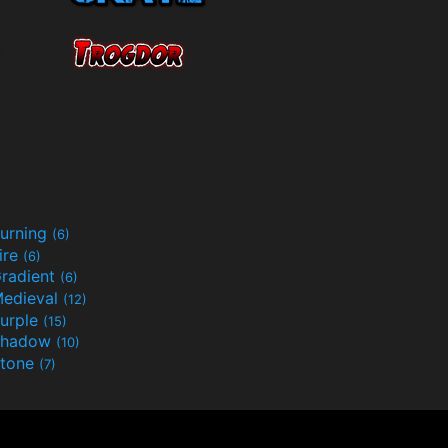
urning
(6)
ire
(6)
radient
(6)
edieval
(12)
urple
(15)
Shadow
(10)
tone
(7)