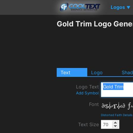
Logos
▼
Gold Trim Logo Gene
Text
Logo
Sha
Logo Text
Add Symbol
Font
Distorted Faith Detai
Text Size