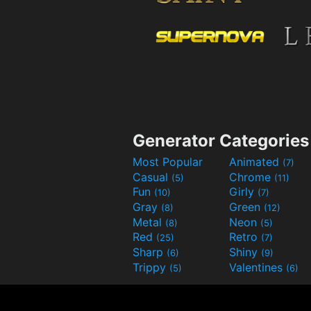
Generator Categories
Most Popular
Animated
(7)
Casual
Chrome
(5)
(11)
Fun
Girly
(10)
(7)
Gray
Green
(8)
(12)
Metal
Neon
(8)
(5)
Red
Retro
(25)
(7)
Sharp
Shiny
(6)
(9)
Trippy
Valentines
(5)
(6)