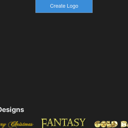
esigns