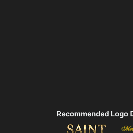
Recommended Logo D