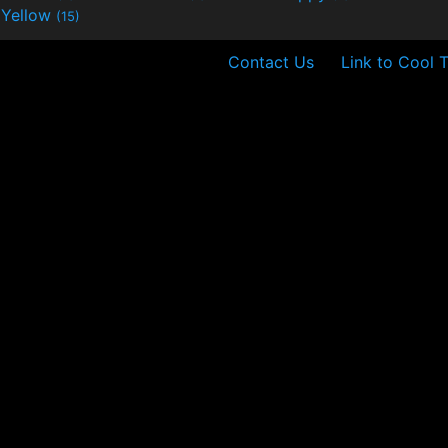
Yellow
(15)
Contact Us
Link to Cool 