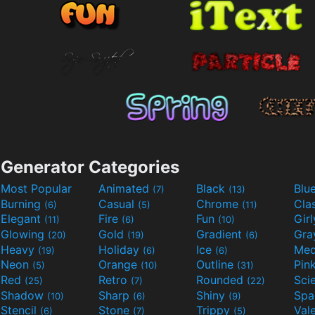
Generator Categories
Most Popular
Animated
Black
Blu
(7)
(13)
Burning
Casual
Chrome
Cla
(6)
(5)
(11)
Elegant
Fire
Fun
Gir
(11)
(6)
(10)
Glowing
Gold
Gradient
Gr
(20)
(19)
(6)
Heavy
Holiday
Ice
Med
(19)
(6)
(6)
Neon
Orange
Outline
Pin
(5)
(10)
(31)
Red
Retro
Rounded
(25)
(7)
(22)
Shadow
Sharp
Shiny
Sp
(10)
(6)
(9)
Stencil
Stone
Trippy
Val
(6)
(7)
(5)