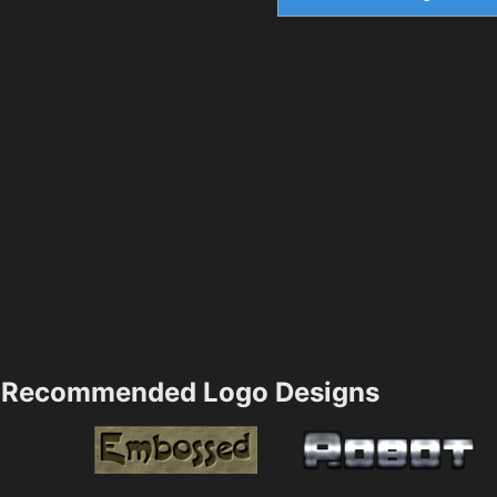
Recommended Logo Designs